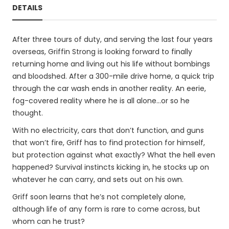
DETAILS
After three tours of duty, and serving the last four years
overseas, Griffin Strong is looking forward to finally
returning home and living out his life without bombings
and bloodshed. After a 300-mile drive home, a quick trip
through the car wash ends in another reality. An eerie,
fog-covered reality where he is all alone…or so he
thought.
With no electricity, cars that don’t function, and guns
that won’t fire, Griff has to find protection for himself,
but protection against what exactly? What the hell even
happened? Survival instincts kicking in, he stocks up on
whatever he can carry, and sets out on his own.
Griff soon learns that he’s not completely alone,
although life of any form is rare to come across, but
whom can he trust?