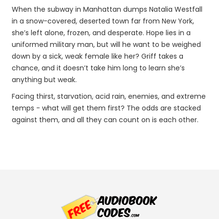
When the subway in Manhattan dumps Natalia Westfall
in a snow-covered, deserted town far from New York,
she’s left alone, frozen, and desperate. Hope lies in a
uniformed military man, but will he want to be weighed
down by a sick, weak female like her? Griff takes a
chance, and it doesn’t take him long to learn she’s
anything but weak.
Facing thirst, starvation, acid rain, enemies, and extreme
temps - what will get them first? The odds are stacked
against them, and all they can count on is each other.