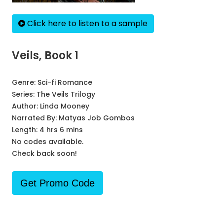
Click here to listen to a sample
Veils, Book 1
Genre:
Sci-fi Romance
Series:
The Veils Trilogy
Author:
Linda Mooney
Narrated By:
Matyas Job Gombos
Length: 4 hrs 6 mins
No codes available.
Check back soon!
Get Promo Code