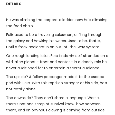
DETAILS
He was climbing the corporate ladder, now he's climbing
the food chain.
Felix used to be a traveling salesman, drifting through
the galaxy and hawking his wares. Used to be, that is,
until a freak accident in an out-of-the-way system.
One rough landing later, Felix finds himself stranded on a
wild, alien planet - front and center - in a deadly role he
never auditioned for to entertain a secret audience.
The upside? A fellow passenger made it to the escape
pod with Felix. With this reptilian stranger at his side, he’s
not totally alone.
The downside? They don’t share a language. Worse,
there’s not one scrap of survival know-how between
them, and an ominous clawing is coming from outside