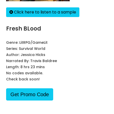
Click here to listen to a sample
Fresh BLood
Genre:
LitRPG/GameLit
Series:
Survival World
Author:
Jessica Hicks
Narrated By:
Travis Baldree
Length: 8 hrs 23 mins
No codes available.
Check back soon!
Get Promo Code