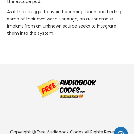
the escape pod.
As if the struggle to avoid becoming lunch and finding
some of their own wasn’t enough, an autonomous
implant from an unknown source seeks to integrate
them into the system.
Copyright
Free Audiobook Codes
All Rights Reserved.