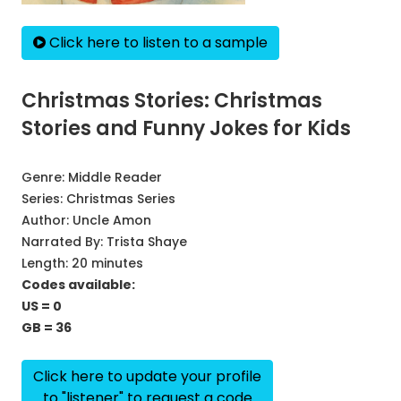
Click here to listen to a sample
Christmas Stories: Christmas
Stories and Funny Jokes for Kids
Genre:
Middle Reader
Series:
Christmas Series
Author:
Uncle Amon
Narrated By:
Trista Shaye
Length: 20 minutes
Codes available:
US = 0
GB = 36
Click here to update your profile
to "listener" to request a code