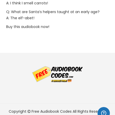
A: I think I smell carrots!
Q: What are Santa’s helpers taught at an early age?
A: The elf-abet!
Buy this audiobook now!
Copyright
Free Audiobook Codes
All Rights Reserved.