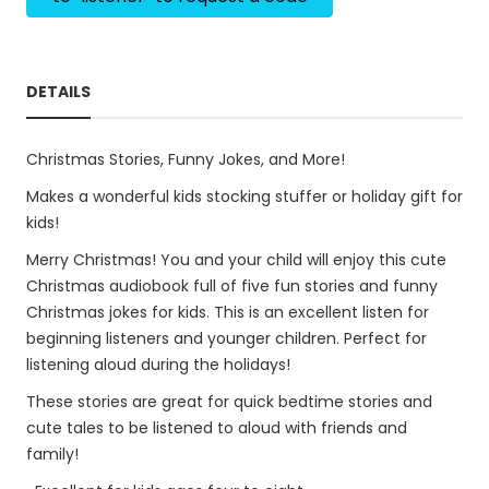
DETAILS
Christmas Stories, Funny Jokes, and More!
Makes a wonderful kids stocking stuffer or holiday gift for
kids!
Merry Christmas! You and your child will enjoy this cute
Christmas audiobook full of five fun stories and funny
Christmas jokes for kids. This is an excellent listen for
beginning listeners and younger children. Perfect for
listening aloud during the holidays!
These stories are great for quick bedtime stories and
cute tales to be listened to aloud with friends and
family!