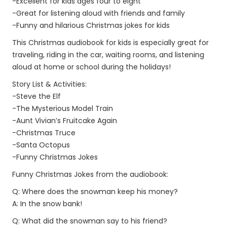
-Excellent for kids ages four to eight
-Great for listening aloud with friends and family
-Funny and hilarious Christmas jokes for kids
This Christmas audiobook for kids is especially great for
traveling, riding in the car, waiting rooms, and listening
aloud at home or school during the holidays!
Story List & Activities:
-Steve the Elf
-The Mysterious Model Train
-Aunt Vivian’s Fruitcake Again
-Christmas Truce
-Santa Octopus
-Funny Christmas Jokes
Funny Christmas Jokes from the audiobook:
Q: Where does the snowman keep his money?
A: In the snow bank!
Q: What did the snowman say to his friend?