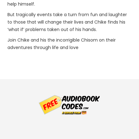
help himself.
But tragically events take a turn from fun and laughter
to those that will change their lives and Chike finds his
‘what if’ problems taken out of his hands.
Join Chike and his the incorrigible Chisom on their
adventures through life and love