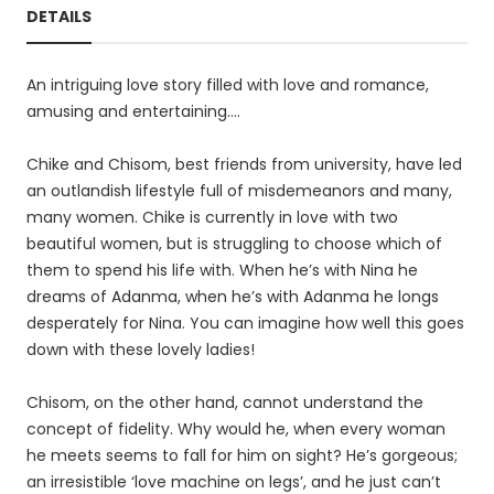
DETAILS
An intriguing love story filled with love and romance,
amusing and entertaining….
Chike and Chisom, best friends from university, have led
an outlandish lifestyle full of misdemeanors and many,
many women. Chike is currently in love with two
beautiful women, but is struggling to choose which of
them to spend his life with. When he’s with Nina he
dreams of Adanma, when he’s with Adanma he longs
desperately for Nina. You can imagine how well this goes
down with these lovely ladies!
Chisom, on the other hand, cannot understand the
concept of fidelity. Why would he, when every woman
he meets seems to fall for him on sight? He’s gorgeous;
an irresistible ‘love machine on legs’, and he just can’t