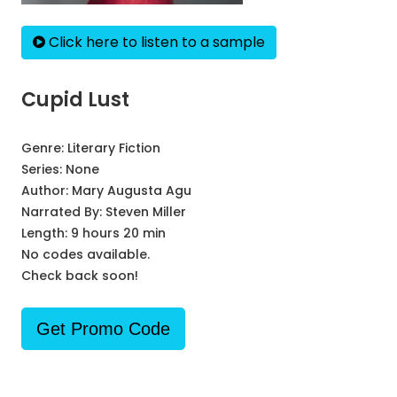
Click here to listen to a sample
Cupid Lust
Genre:
Literary Fiction
Series:
None
Author:
Mary Augusta Agu
Narrated By:
Steven Miller
Length: 9 hours 20 min
No codes available.
Check back soon!
Get Promo Code