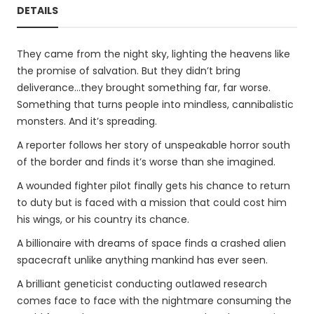
DETAILS
They came from the night sky, lighting the heavens like
the promise of salvation. But they didn’t bring
deliverance…they brought something far, far worse.
Something that turns people into mindless, cannibalistic
monsters. And it’s spreading.
A reporter follows her story of unspeakable horror south
of the border and finds it’s worse than she imagined.
A wounded fighter pilot finally gets his chance to return
to duty but is faced with a mission that could cost him
his wings, or his country its chance.
A billionaire with dreams of space finds a crashed alien
spacecraft unlike anything mankind has ever seen.
A brilliant geneticist conducting outlawed research
comes face to face with the nightmare consuming the