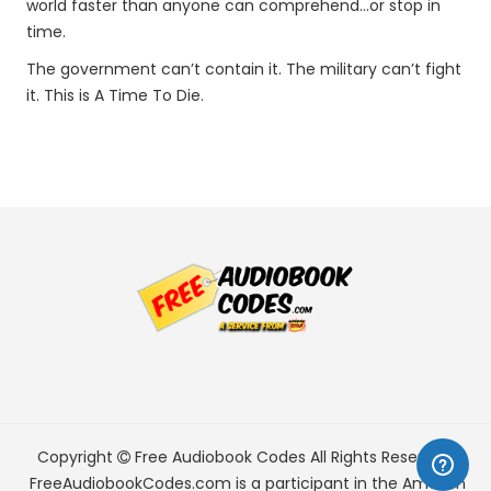
world faster than anyone can comprehend…or stop in
time.
The government can’t contain it. The military can’t fight
it. This is A Time To Die.
Copyright
Free Audiobook Codes
All Rights Reserved.
FreeAudiobookCodes.com is a participant in the Amazon