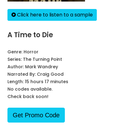
Click here to listen to a sample
A Time to Die
Genre:
Horror
Series:
The Turning Point
Author:
Mark Wandrey
Narrated By:
Craig Good
Length: 15 hours 17 minutes
No codes available.
Check back soon!
Get Promo Code