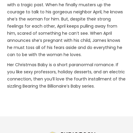
with a tragic past. When he finally musters up the
courage to talk to his gorgeous neighbor April, he knows
she’s the woman for him. But, despite their strong
feelings for each other, April keeps pulling away from
him, scared of something he can’t see. When April
announces she’s pregnant with his child, James knows
he must toss all of his fears aside and do everything he
can to be with the woman he loves.
Her Christmas Baby is a short paranormal romance. If
you like sexy professors, holiday desserts, and an electric
connection, then you’ll love the fourth installment of the
sizzling Bearing the Billionaire’s Baby series.