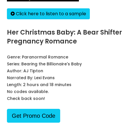
Click here to listen to a sample
Her Christmas Baby: A Bear Shifter
Pregnancy Romance
Genre:
Paranormal Romance
Series:
Bearing the Billionaire's Baby
Author:
AJ Tipton
Narrated By:
Lexi Evans
Length: 2 hours and 18 minutes
No codes available.
Check back soon!
Get Promo Code