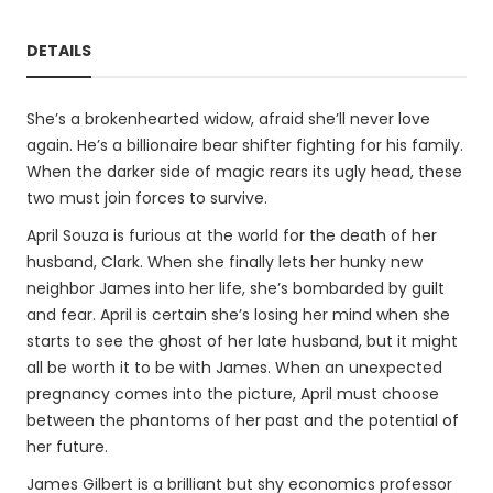
DETAILS
She’s a brokenhearted widow, afraid she’ll never love
again. He’s a billionaire bear shifter fighting for his family.
When the darker side of magic rears its ugly head, these
two must join forces to survive.
April Souza is furious at the world for the death of her
husband, Clark. When she finally lets her hunky new
neighbor James into her life, she’s bombarded by guilt
and fear. April is certain she’s losing her mind when she
starts to see the ghost of her late husband, but it might
all be worth it to be with James. When an unexpected
pregnancy comes into the picture, April must choose
between the phantoms of her past and the potential of
her future.
James Gilbert is a brilliant but shy economics professor