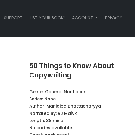
SUPPORT
LIST YOUR BOOK!
ACCOUNT
PRIVACY
50 Things to Know About
Copywriting
Genre:
General Nonfiction
Series:
None
Author:
Manidipa Bhattacharyya
Narrated By:
RJ Malyk
Length: 38 mins
No codes available.