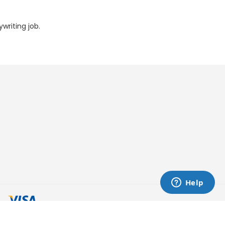
writing job.