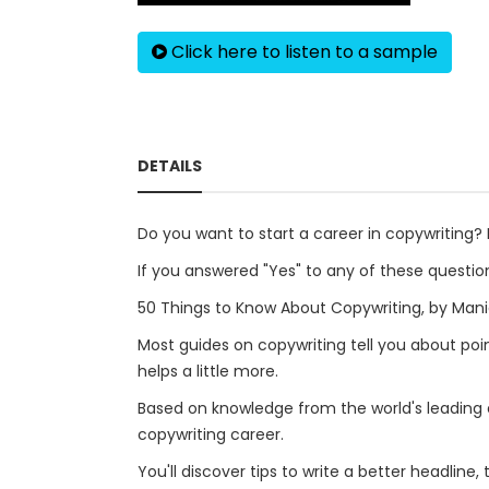
Click here to listen to a sample
DETAILS
Do you want to start a career in copywriting
If you answered "Yes" to any of these question
50 Things to Know About Copywriting, by Mani
Most guides on copywriting tell you about poi
helps a little more.
Based on knowledge from the world's leading ex
copywriting career.
You'll discover tips to write a better headline,