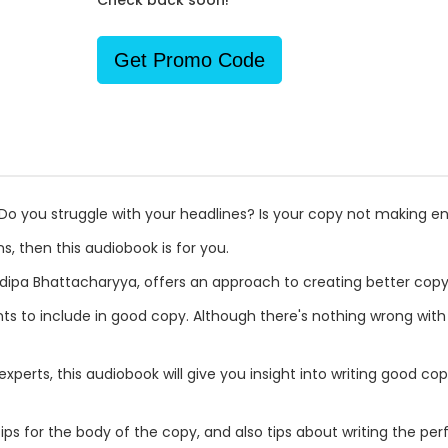
Check back soon!
Get Promo Code
? Do you struggle with your headlines? Is your copy not making 
s, then this audiobook is for you.
dipa Bhattacharyya, offers an approach to creating better copy
nts to include in good copy. Although there's nothing wrong with
perts, this audiobook will give you insight into writing good cop
 tips for the body of the copy, and also tips about writing the per