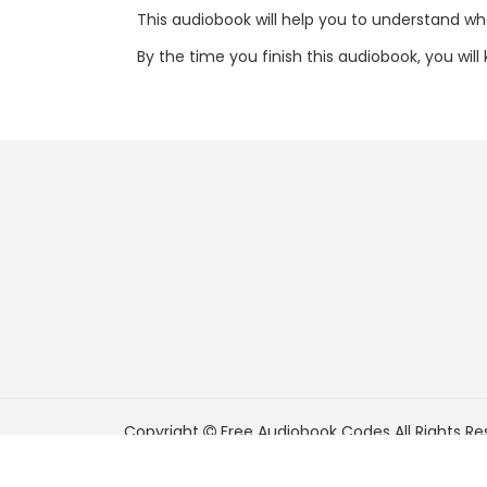
This audiobook will help you to understand what
By the time you finish this audiobook, you wil
Copyright
Free Audiobook Codes
All Rights Re
FreeAudiobookCodes.com is a participant in t
Associates Program, an affiliate advertising pr