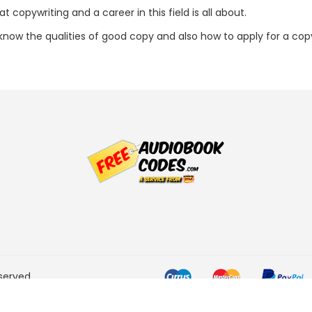
 copywriting and a career in this field is all about.
l know the qualities of good copy and also how to apply for a copy
served.
he Amazon Services LLC
ogram designed to provide a