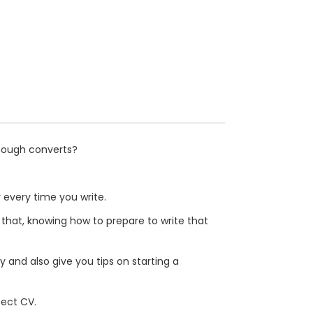
enough converts?
 every time you write.
 that, knowing how to prepare to write that
y and also give you tips on starting a
fect CV.