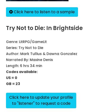
Click here to listen to a sample
Try Not to Die: In Brightside
Genre:
LitRPG/GameLit
Series:
Try Not to Die
Author:
Mark Tullius & Dawna Gonzalez
Narrated By:
Maxine Denis
Length: 6 hrs 34 min
Codes available:
US = 0
GB = 23
Click here to update your profile
to "listener" to request a code