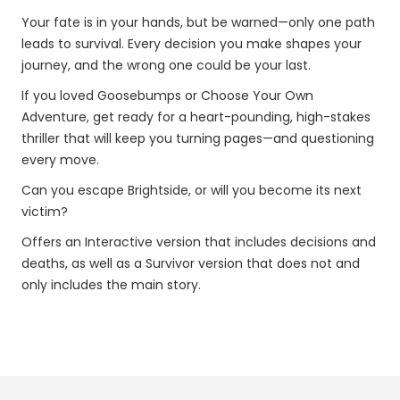
Your fate is in your hands, but be warned—only one path
leads to survival. Every decision you make shapes your
journey, and the wrong one could be your last.
If you loved Goosebumps or Choose Your Own
Adventure, get ready for a heart-pounding, high-stakes
thriller that will keep you turning pages—and questioning
every move.
Can you escape Brightside, or will you become its next
victim?
Offers an Interactive version that includes decisions and
deaths, as well as a Survivor version that does not and
only includes the main story.