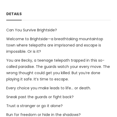
DETAILS
Can You Survive Brightside?
Welcome to Brightside—a breathtaking mountaintop
town where telepaths are imprisoned and escape is
impossible. Or is it?
You are Becky, a teenage telepath trapped in this so-
called paradise. The guards watch your every move. The
wrong thought could get you killed. But you’re done
playing it safe. It’s time to escape.
Every choice you make leads to life… or death.
Sneak past the guards or fight back?
Trust a stranger or go it alone?
Run for freedom or hide in the shadows?