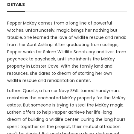
DETAILS
Pepper McKay comes from a long line of powerful
witches. Unfortunately, magic brings her nothing but
trouble. She learned the love of wildlife rescue and rehab
from her Aunt Ashling. After graduating from college,
Pepper works for Salem Wildlife Sanctuary and lives from
paycheck to paycheck, until she inherits the McKay
property in Lobster Cove. With the family land and
resources, she dares to dream of starting her own
wildlife rescue and rehabilitation center.
Lathen Quartz, a former Navy SEAL turned handyman,
maintains the enchanted McKay property for the McKay
estate. But someone is trying to steal the McKay magic.
Lathen offers to help Pepper achieve her life-long
dream of building a wildlife center. During the long hours
spent together on the project, their mutual attraction
can't be denied. But each harbors a deep, dark secret.