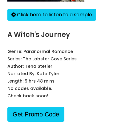
Click here to listen to a sample
A Witch's Journey
Genre:
Paranormal Romance
Series:
The Lobster Cove Series
Author:
Tena Stetler
Narrated By:
Kate Tyler
Length: 9 hrs 48 mins
No codes available.
Check back soon!
Get Promo Code