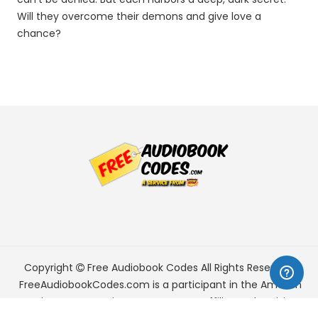
Will they overcome their demons and give love a
chance?
Copyright
Free Audiobook Codes
All Rights Reserved.
FreeAudiobookCodes.com is a participant in the Amazon
Services LLC Associates Program, an affiliate advertising