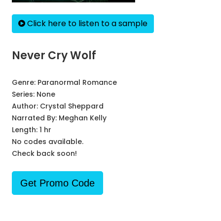
Click here to listen to a sample
Never Cry Wolf
Genre:
Paranormal Romance
Series:
None
Author:
Crystal Sheppard
Narrated By:
Meghan Kelly
Length: 1 hr
No codes available.
Check back soon!
Get Promo Code