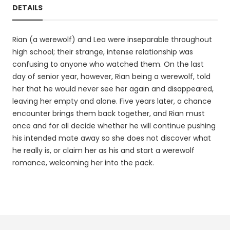
DETAILS
Rian (a werewolf) and Lea were inseparable throughout
high school; their strange, intense relationship was
confusing to anyone who watched them. On the last
day of senior year, however, Rian being a werewolf, told
her that he would never see her again and disappeared,
leaving her empty and alone. Five years later, a chance
encounter brings them back together, and Rian must
once and for all decide whether he will continue pushing
his intended mate away so she does not discover what
he really is, or claim her as his and start a werewolf
romance, welcoming her into the pack.