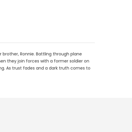
 brother, Ronnie. Battling through plane
en they join forces with a former soldier on
ng. As trust fades and a dark truth comes to