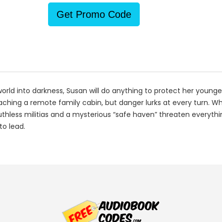
Get Promo Code
rld into darkness, Susan will do anything to protect her younger
aching a remote family cabin, but danger lurks at every turn. Wh
uthless militias and a mysterious “safe haven” threaten everythi
to lead.