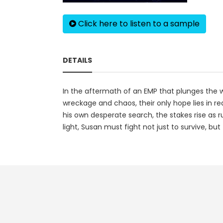
Click here to listen to a sample
DETAILS
In the aftermath of an EMP that plunges the wo
wreckage and chaos, their only hope lies in re
his own desperate search, the stakes rise as r
light, Susan must fight not just to survive, but 