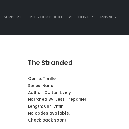
SUPPORT
LIST YOUR BOOK!
ACCOUNT
PRIVACY
The Stranded
Genre:
Thriller
Series:
None
Author:
Colton Lively
Narrated By:
Jess Trepanier
Length: 6hr 17min
No codes available.
Check back soon!