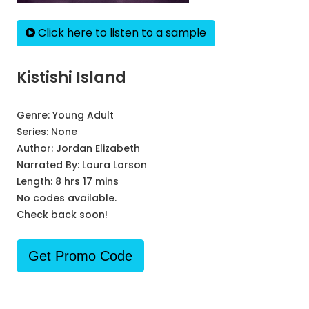
Click here to listen to a sample
Kistishi Island
Genre:
Young Adult
Series:
None
Author:
Jordan Elizabeth
Narrated By:
Laura Larson
Length: 8 hrs 17 mins
No codes available.
Check back soon!
Get Promo Code