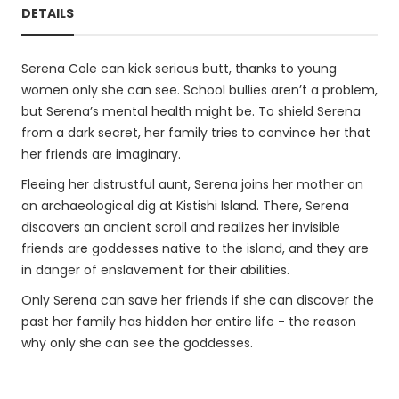
DETAILS
Serena Cole can kick serious butt, thanks to young
women only she can see. School bullies aren’t a problem,
but Serena’s mental health might be. To shield Serena
from a dark secret, her family tries to convince her that
her friends are imaginary.
Fleeing her distrustful aunt, Serena joins her mother on
an archaeological dig at Kistishi Island. There, Serena
discovers an ancient scroll and realizes her invisible
friends are goddesses native to the island, and they are
in danger of enslavement for their abilities.
Only Serena can save her friends if she can discover the
past her family has hidden her entire life - the reason
why only she can see the goddesses.