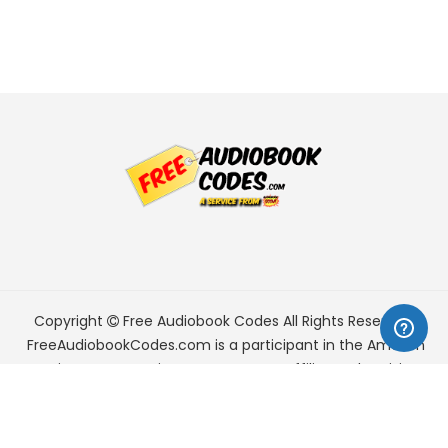
Copyright
Free Audiobook Codes
All Rights Reserved.
FreeAudiobookCodes.com is a participant in the Amazon
Services LLC Associates Program, an affiliate advertising
program designed to provide a means for sites to earn
advertising fees by advertising and linking to Amazon.com.