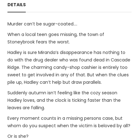
DETAILS
Murder can’t be sugar-coated....
When a local teen goes missing, the town of
Stoneybrook fears the worst.
Hadley is sure Miranda’s disappearance has nothing to
do with the drug dealer who was found dead in Cascade
Ridge. The charming candy-shop cashier is entirely too
sweet to get involved in any of that. But when the clues
pile up, Hadley can’t help but draw parallels.
Suddenly autumn isn’t feeling like the cozy season
Hadley loves, and the clock is ticking faster than the
leaves are falling.
Every moment counts in a missing persons case, but
whom do you suspect when the victim is beloved by all?
Or is she?