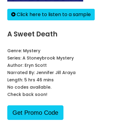
Click here to listen to a sample
A Sweet Death
Genre:
Mystery
Series:
A Stoneybrook Mystery
Author:
Eryn Scott
Narrated By:
Jennifer Jill Araya
Length: 5 hrs 46 mins
No codes available.
Check back soon!
Get Promo Code