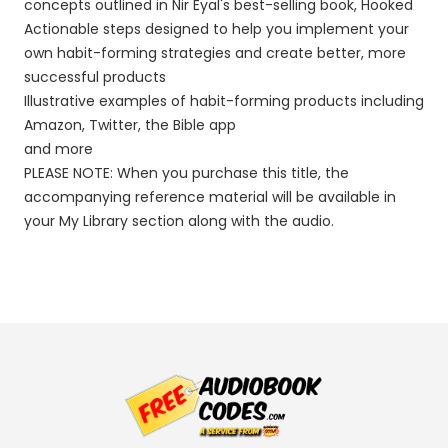
concepts outlined in Nir Eyal's best-selling book, Hooked
Actionable steps designed to help you implement your
own habit-forming strategies and create better, more
successful products
Illustrative examples of habit-forming products including
Amazon, Twitter, the Bible app
and more
PLEASE NOTE: When you purchase this title, the
accompanying reference material will be available in
your My Library section along with the audio.