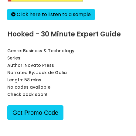
Click here to listen to a sample
Hooked - 30 Minute Expert Guide
Genre:
Business & Technology
Series:
Author:
Novato Press
Narrated By:
Jack de Golia
Length: 58 mins
No codes available.
Check back soon!
Get Promo Code