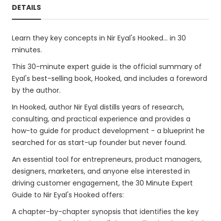
DETAILS
Learn they key concepts in Nir Eyal's Hooked... in 30
minutes.
This 30-minute expert guide is the official summary of
Eyal's best-selling book, Hooked, and includes a foreword
by the author.
In Hooked, author Nir Eyal distills years of research,
consulting, and practical experience and provides a
how-to guide for product development - a blueprint he
searched for as start-up founder but never found.
An essential tool for entrepreneurs, product managers,
designers, marketers, and anyone else interested in
driving customer engagement, the 30 Minute Expert
Guide to Nir Eyal's Hooked offers:
A chapter-by-chapter synopsis that identifies the key