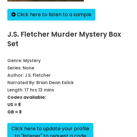
Click here to listen to a sample
J.S. Fletcher Murder Mystery Box
Set
Genre:
Mystery
Series:
None
Author:
J.S. Fletcher
Narrated By:
Brian Dean Eslick
Length: 17 hrs 13 mins
Codes available:
US = 8
GB = 8
Click here to update your profile
to "listener" to request a code