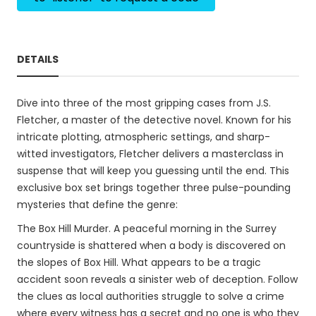
DETAILS
Dive into three of the most gripping cases from J.S.
Fletcher, a master of the detective novel. Known for his
intricate plotting, atmospheric settings, and sharp-
witted investigators, Fletcher delivers a masterclass in
suspense that will keep you guessing until the end. This
exclusive box set brings together three pulse-pounding
mysteries that define the genre:
The Box Hill Murder. A peaceful morning in the Surrey
countryside is shattered when a body is discovered on
the slopes of Box Hill. What appears to be a tragic
accident soon reveals a sinister web of deception. Follow
the clues as local authorities struggle to solve a crime
where every witness has a secret and no one is who they