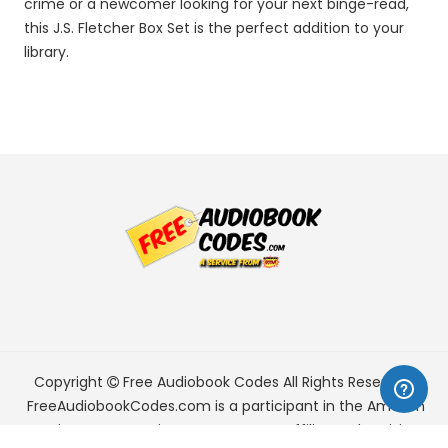
crime or a newcomer looking for your next binge-read,
this J.S. Fletcher Box Set is the perfect addition to your
library.
Copyright
Free Audiobook Codes
All Rights Reserved.
FreeAudiobookCodes.com is a participant in the Amazon
Services LLC Associates Program, an affiliate advertising