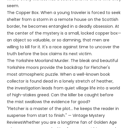
seem.
The Copper Box. When a young traveler is forced to seek
shelter from a storm in a remote house on the Scottish
border, he becomes entangled in a deadly obsession. At
the center of the mystery is a small, locked copper box—
an object so valuable, or so damning, that men are
willing to kill for it. It's a race against time to uncover the
truth before the box claims its next victim.
The Yorkshire Moorland Murder. The bleak and beautiful
Yorkshire moors provide the backdrop for Fletcher's
most atmospheric puzzle. When a well-known book
collector is found dead in a lonely stretch of heather,
the investigation leads from quiet village life into a world
of high-stakes greed. Can the killer be caught before
the mist swallows the evidence for good?
"Fletcher is a master of the plot... he keeps the reader in
suspense from start to finish." — Vintage Mystery
ReviewsWhether you are a longtime fan of Golden Age