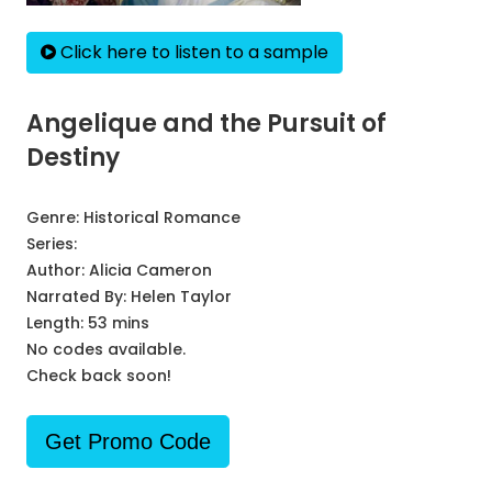
Click here to listen to a sample
Angelique and the Pursuit of
Destiny
Genre:
Historical Romance
Series:
Author:
Alicia Cameron
Narrated By:
Helen Taylor
Length: 53 mins
No codes available.
Check back soon!
Get Promo Code