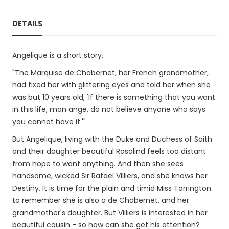
DETAILS
Angelique is a short story.
"The Marquise de Chabernet, her French grandmother,
had fixed her with glittering eyes and told her when she
was but 10 years old, 'If there is something that you want
in this life, mon ange, do not believe anyone who says
you cannot have it.'"
But Angelique, living with the Duke and Duchess of Saith
and their daughter beautiful Rosalind feels too distant
from hope to want anything. And then she sees
handsome, wicked Sir Rafael Villiers, and she knows her
Destiny. It is time for the plain and timid Miss Torrington
to remember she is also a de Chabernet, and her
grandmother's daughter. But Villiers is interested in her
beautiful cousin - so how can she get his attention?