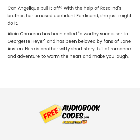
Can Angelique pull it off? With the help of Rosalind's
brother, her amused confidant Ferdinand, she just might
do it.
Alicia Cameron has been called "a worthy successor to
Georgette Heyer" and has been beloved by fans of Jane
Austen. Here is another witty short story, full of romance
and adventure to warm the heart and make you laugh.