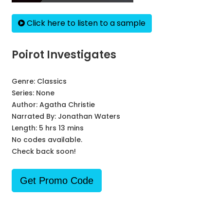
Click here to listen to a sample
Poirot Investigates
Genre:
Classics
Series:
None
Author:
Agatha Christie
Narrated By:
Jonathan Waters
Length: 5 hrs 13 mins
No codes available.
Check back soon!
Get Promo Code