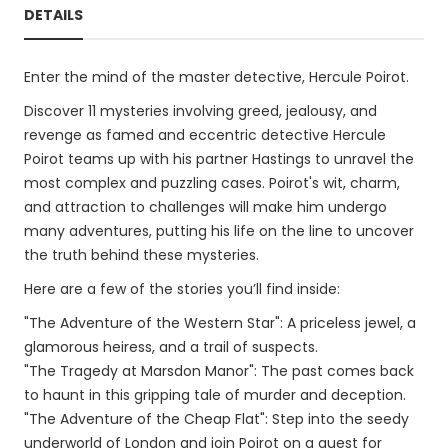
DETAILS
Enter the mind of the master detective, Hercule Poirot.
Discover 11 mysteries involving greed, jealousy, and
revenge as famed and eccentric detective Hercule
Poirot teams up with his partner Hastings to unravel the
most complex and puzzling cases. Poirot's wit, charm,
and attraction to challenges will make him undergo
many adventures, putting his life on the line to uncover
the truth behind these mysteries.
Here are a few of the stories you’ll find inside:
"The Adventure of the Western Star": A priceless jewel, a
glamorous heiress, and a trail of suspects.
"The Tragedy at Marsdon Manor": The past comes back
to haunt in this gripping tale of murder and deception.
"The Adventure of the Cheap Flat": Step into the seedy
underworld of London and join Poirot on a quest for