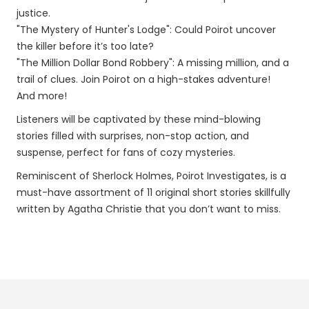
justice.
"The Mystery of Hunter's Lodge": Could Poirot uncover
the killer before it’s too late?
"The Million Dollar Bond Robbery": A missing million, and a
trail of clues. Join Poirot on a high-stakes adventure!
And more!
Listeners will be captivated by these mind-blowing
stories filled with surprises, non-stop action, and
suspense, perfect for fans of cozy mysteries.
Reminiscent of Sherlock Holmes, Poirot Investigates, is a
must-have assortment of 11 original short stories skillfully
written by Agatha Christie that you don’t want to miss.