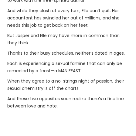
to work with the free-spirited author.
And while they clash at every turn, Elle can’t quit. Her
accountant has swindled her out of millions, and she
needs this job to get back on her feet.
But Jasper and Elle may have more in common than
they think.
Thanks to their busy schedules, neither’s dated in ages.
Each is experiencing a sexual famine that can only be
remedied by a feast—a MAN FEAST.
When they agree to a no-strings night of passion, their
sexual chemistry is off the charts.
And these two opposites soon realize there’s a fine line
between love and hate.