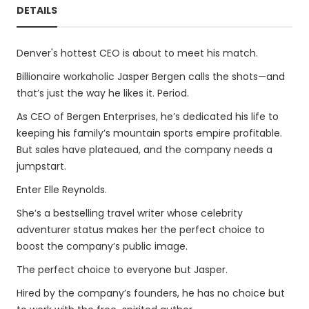
DETAILS
Denver's hottest CEO is about to meet his match.
Billionaire workaholic Jasper Bergen calls the shots—and
that’s just the way he likes it. Period.
As CEO of Bergen Enterprises, he’s dedicated his life to
keeping his family’s mountain sports empire profitable.
But sales have plateaued, and the company needs a
jumpstart.
Enter Elle Reynolds.
She’s a bestselling travel writer whose celebrity
adventurer status makes her the perfect choice to
boost the company’s public image.
The perfect choice to everyone but Jasper.
Hired by the company’s founders, he has no choice but