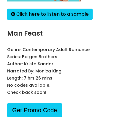
Click here to listen to a sample
Man Feast
Genre:
Contemporary Adult Romance
Series:
Bergen Brothers
Author:
Krista Sandor
Narrated By:
Monica King
Length: 7 hrs 26 mins
No codes available.
Check back soon!
Get Promo Code