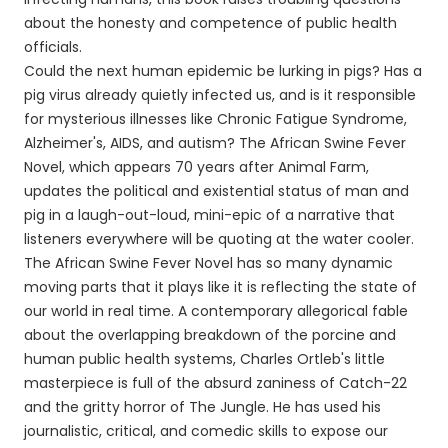
about the honesty and competence of public health
officials.
Could the next human epidemic be lurking in pigs? Has a
pig virus already quietly infected us, and is it responsible
for mysterious illnesses like Chronic Fatigue Syndrome,
Alzheimer's, AIDS, and autism? The African Swine Fever
Novel, which appears 70 years after Animal Farm,
updates the political and existential status of man and
pig in a laugh-out-loud, mini-epic of a narrative that
listeners everywhere will be quoting at the water cooler.
The African Swine Fever Novel has so many dynamic
moving parts that it plays like it is reflecting the state of
our world in real time. A contemporary allegorical fable
about the overlapping breakdown of the porcine and
human public health systems, Charles Ortleb's little
masterpiece is full of the absurd zaniness of Catch-22
and the gritty horror of The Jungle. He has used his
journalistic, critical, and comedic skills to expose our