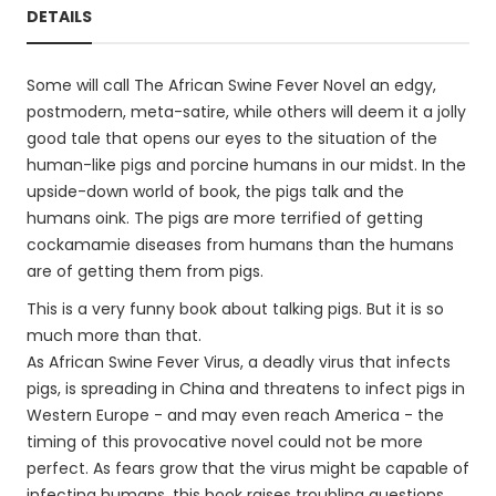
DETAILS
Some will call The African Swine Fever Novel an edgy,
postmodern, meta-satire, while others will deem it a jolly
good tale that opens our eyes to the situation of the
human-like pigs and porcine humans in our midst. In the
upside-down world of book, the pigs talk and the
humans oink. The pigs are more terrified of getting
cockamamie diseases from humans than the humans
are of getting them from pigs.
This is a very funny book about talking pigs. But it is so
much more than that.
As African Swine Fever Virus, a deadly virus that infects
pigs, is spreading in China and threatens to infect pigs in
Western Europe - and may even reach America - the
timing of this provocative novel could not be more
perfect. As fears grow that the virus might be capable of
infecting humans, this book raises troubling questions