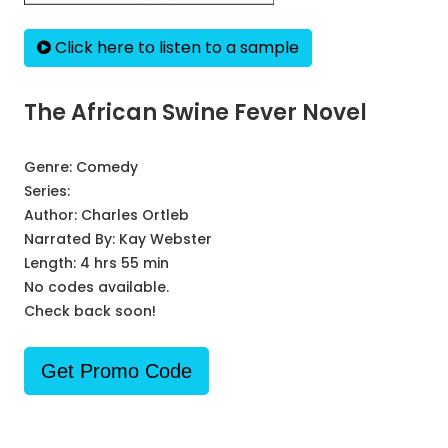
Click here to listen to a sample
The African Swine Fever Novel
Genre:
Comedy
Series:
Author:
Charles Ortleb
Narrated By:
Kay Webster
Length: 4 hrs 55 min
No codes available.
Check back soon!
Get Promo Code