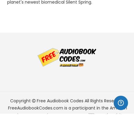
planet's newest biomedical Silent Spring.
Copyright
Free Audiobook Codes
All Rights Reserved.
FreeAudiobookCodes.com is a participant in the Amazon
Services LLC Associates Program, an affiliate advertising
program designed to provide a means for sites to earn
advertising fees by advertising and linking to Amazon.com.