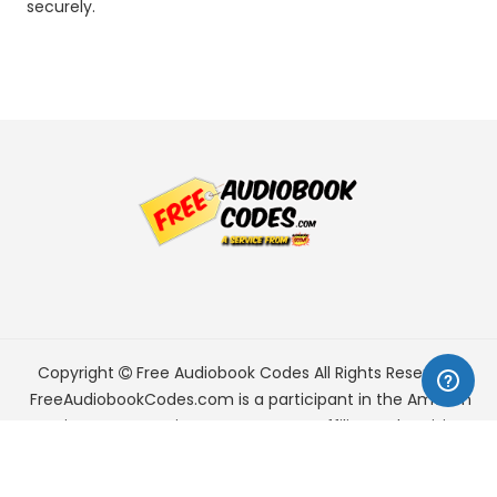
securely.
Copyright
Free Audiobook Codes
All Rights Reserved.
FreeAudiobookCodes.com is a participant in the Amazon
Services LLC Associates Program, an affiliate advertising
program designed to provide a means for sites to earn
advertising fees by advertising and linking to Amazon.com.