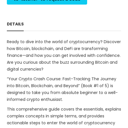
DETAILS
Ready to dive into the world of cryptocurrency? Discover
how Bitcoin, blockchain, and DeFi are transforming
finance—and how you can get involved with confidence.
Are you curious about the buzz surrounding Bitcoin and
digital currencies?
“Your Crypto Crash Course: Fast-Tracking The Journey
into Bitcoin, Blockchain, and Beyond” (Book #1 of 5) is
designed to take you from absolute beginner to a well-
informed crypto enthusiast.
This comprehensive guide covers the essentials, explains
complex concepts in simple terms, and provides
actionable steps to enter the world of cryptocurrency