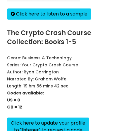
Click here to listen to a sample
The Crypto Crash Course
Collection: Books 1-5
Genre:
Business & Technology
Series:
Your Crypto Crash Course
Author:
Ryan Carrington
Narrated By:
Graham Wolfe
Length: 19 hrs 56 mins 42 sec
Codes available:
US = 0
GB = 12
Click here to update your profile
to "listener" to request a code