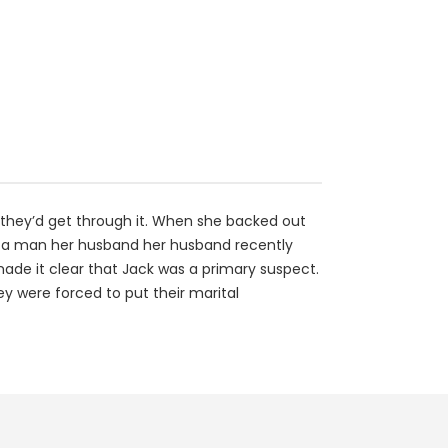
d they’d get through it. When she backed out
of a man her husband her husband recently
ade it clear that Jack was a primary suspect.
ey were forced to put their marital