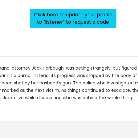
Click here to update your profile
to "listener" to request a code
sband, attorney Jack Harbaugh, was acting strangely, but figure
car hit a bump. Instead, its progress was stopped by the body 
 been shot by her husband’s gun. The police who investigated m
r marked as the next victim. As things continued to escalate, th
 Jack alive while discovering who was behind the whole thing.