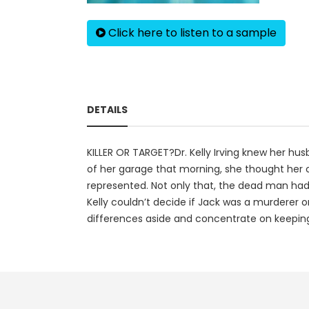
Click here to listen to a sample
DETAILS
KILLER OR TARGET?Dr. Kelly Irving knew her hu
of her garage that morning, she thought her 
represented. Not only that, the dead man had
Kelly couldn’t decide if Jack was a murderer o
differences aside and concentrate on keeping