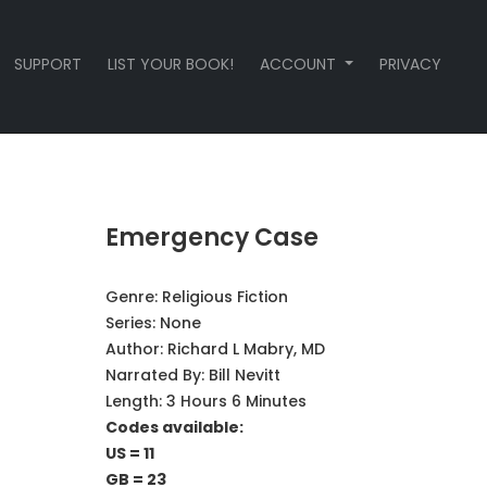
SUPPORT
LIST YOUR BOOK!
ACCOUNT
PRIVACY
Emergency Case
Genre:
Religious Fiction
Series:
None
Author:
Richard L Mabry, MD
Narrated By:
Bill Nevitt
Length: 3 Hours 6 Minutes
Codes available:
US = 11
GB = 23