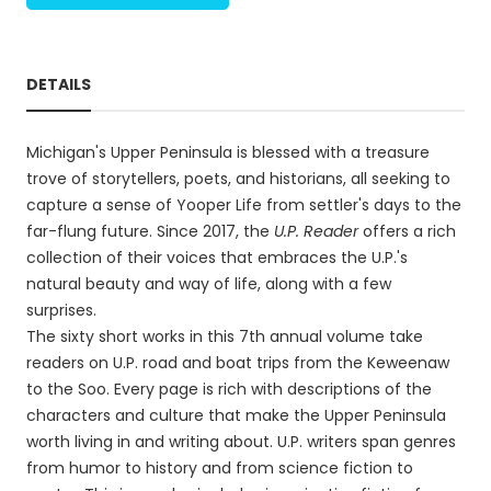
DETAILS
Michigan's Upper Peninsula is blessed with a treasure
trove of storytellers, poets, and historians, all seeking to
capture a sense of Yooper Life from settler's days to the
far-flung future. Since 2017, the
U.P. Reader
offers a rich
collection of their voices that embraces the U.P.'s
natural beauty and way of life, along with a few
surprises.
The sixty short works in this 7th annual volume take
readers on U.P. road and boat trips from the Keweenaw
to the Soo. Every page is rich with descriptions of the
characters and culture that make the Upper Peninsula
worth living in and writing about. U.P. writers span genres
from humor to history and from science fiction to