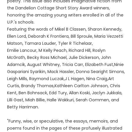
poetry. This issue also includes imaginative fiction from
the Dandelion Cottage Short Story Award winners,
honoring the amazing young writers enrolled in all of the
U.P.'s schools.
Featuring the words of Mikel B Classen, Sharon Kennedy,
Ellen Lord, Deborah K Frontiera, Bill Sproule, Maria Vezzetti
Matson, Tamara Lauder, Tyler R Tichelaar,
Emilie Lancour, M Kelly Peach, Richard Hill, Roslyn
McGrath, Becky Ross Michael, Julie Dickerson, John
Adamcik, August Whitney, Tricia Carr, Elizabeth Fust,Ninie
Gaspariani Syarikin, Mack Hassler, Donna Searight Simons,
Leigh Mills, Raymond Luczak,J L Hagen, Nina Craig,Art
Curtis, Brandy Thomas,Kathleen Carlton Johnson, Chris
Kent, Ben Bohnsack, Edd Tury, Allan Koski, Jaclyn Jukkala,
Lilli Gast, Miah Billie, Halle Wakkuri, Serah Oommen, and
Betty Harriman.
"Funny, wise, or speculative, the essays, memoirs, and
poems found in the pages of these profusely illustrated