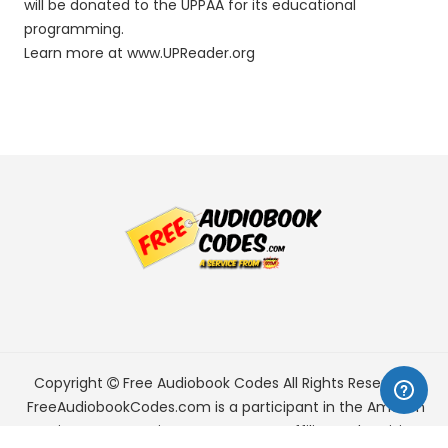
will be donated to the UPPAA for its educational
programming.
Learn more at www.UPReader.org
Copyright
Free Audiobook Codes
All Rights Reserved.
FreeAudiobookCodes.com is a participant in the Amazon
Services LLC Associates Program, an affiliate advertising