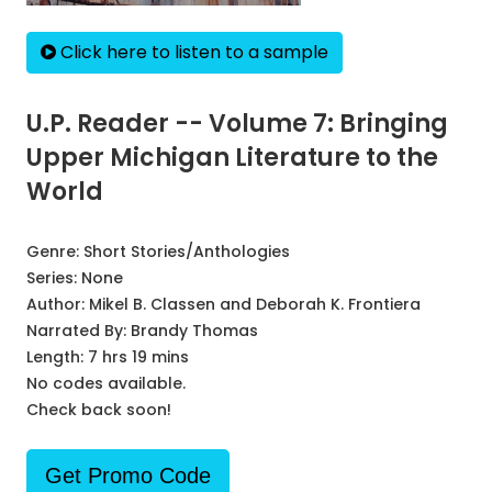
Click here to listen to a sample
U.P. Reader -- Volume 7: Bringing
Upper Michigan Literature to the
World
Genre:
Short Stories/Anthologies
Series:
None
Author:
Mikel B. Classen and Deborah K. Frontiera
Narrated By:
Brandy Thomas
Length: 7 hrs 19 mins
No codes available.
Check back soon!
Get Promo Code