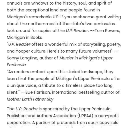
annuals are windows to the history, soul, and spirit of
both the exceptional land and people found in
Michigan's remarkable U.P. If you seek some great writing
about the northernmost of the state's two peninsulas
look around for copies of the
U.P. Reader
. --Tom Powers,
Michigan in Books
"
U.P. Reader
offers a wonderful mix of storytelling, poetry,
and Yooper culture. Here's to many future volumes!" --
Sonny Longtine, author of
Murder in Michigan's Upper
Peninsula
"As readers embark upon this storied landscape, they
learn that the people of Michigan's Upper Peninsula offer
a unique voice, a tribute to a timeless place too long
silent." --Sue Harrison, international bestselling author of
Mother Earth Father Sky
The
U.P. Reader
is sponsored by the Upper Peninsula
Publishers and Authors Association (UPPAA) a non-profit
corporation. A portion of proceeds from each copy sold