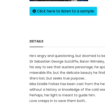
Click here to listen to a sample
DETAILS
He’s angry and questioning, but doomed to be 
Sir Sebastian George Sutcliffe, Baron Wimsley
his way to see that austere personage, he spo
miserable life, but the delicate beauty he fin
She’s lost, but seeks true purpose...
Miss Estelle Forbes has been cast from the he
without a history or knowledge of the cold wo
Perhaps, her light is meant to guide him.
Love creeps in to save them both...