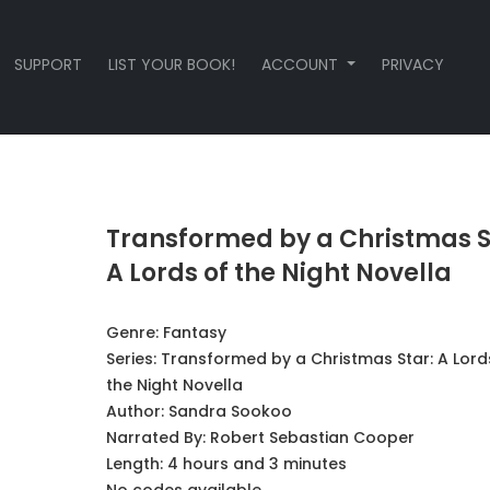
SUPPORT
LIST YOUR BOOK!
ACCOUNT
PRIVACY
Transformed by a Christmas S
A Lords of the Night Novella
Genre:
Fantasy
Series:
Transformed by a Christmas Star: A Lord
the Night Novella
Author:
Sandra Sookoo
Narrated By:
Robert Sebastian Cooper
Length: 4 hours and 3 minutes