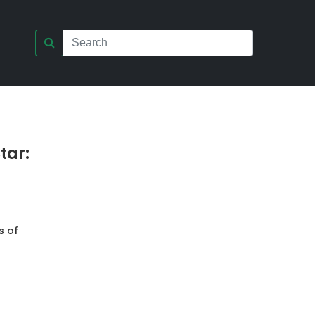
tar:
s of