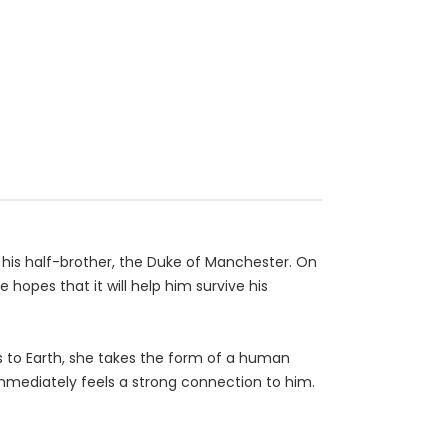
 his half-brother, the Duke of Manchester. On
hopes that it will help him survive his
ls to Earth, she takes the form of a human
immediately feels a strong connection to him.