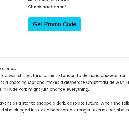
No codes available.
Check back soon!
Get Promo Code
alone...
, is a wolf shifter. He’s come to London to demand answers from
ts a shooting star and makes a desperate Christmastide wish. He 
ds in Hyde Park might just change everything.
avens as a star to escape a dark, desolate future. When she fal
rld she plunged into. As a handsome stranger rescues her, she 