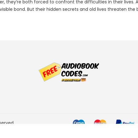
, they’re both forced to confront the difficulties in their lives
sible bond. But their hidden secrets and old lives threaten the
served.
he Amazon Services LLC
ogram designed to provide a