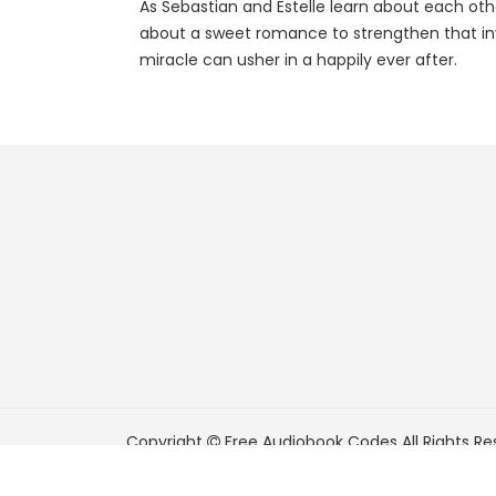
As Sebastian and Estelle learn about each other
about a sweet romance to strengthen that invi
miracle can usher in a happily ever after.
Copyright
Free Audiobook Codes
All Rights Re
FreeAudiobookCodes.com is a participant in t
Associates Program, an affiliate advertising pr