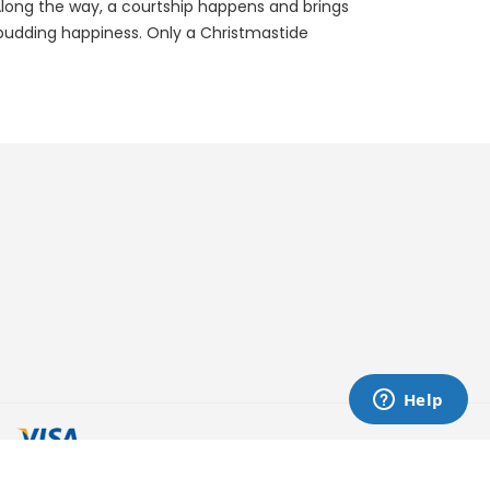
. Along the way, a courtship happens and brings
 budding happiness. Only a Christmastide