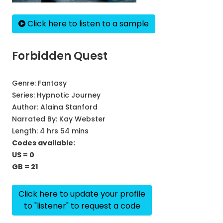
Click here to listen to a sample
Forbidden Quest
Genre:
Fantasy
Series:
Hypnotic Journey
Author:
Alaina Stanford
Narrated By:
Kay Webster
Length: 4 hrs 54 mins
Codes available:
US = 0
GB = 21
Click here to update your profile
to "listener" to request a code