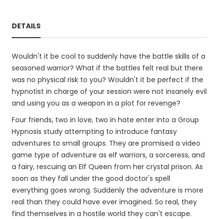
DETAILS
Wouldn't it be cool to suddenly have the battle skills of a
seasoned warrior? What if the battles felt real but there
was no physical risk to you? Wouldn't it be perfect if the
hypnotist in charge of your session were not insanely evil
and using you as a weapon in a plot for revenge?
Four friends, two in love, two in hate enter into a Group
Hypnosis study attempting to introduce fantasy
adventures to small groups. They are promised a video
game type of adventure as elf warriors, a sorceress, and
a fairy, rescuing an Elf Queen from her crystal prison. As
soon as they fall under the good doctor's spell
everything goes wrong. Suddenly the adventure is more
real than they could have ever imagined. So real, they
find themselves in a hostile world they can't escape.