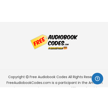
Copyright
Free Audiobook Codes
All Rights Reserved.
FreeAudiobookCodes.com is a participant in the Amazon
Services LLC Associates Program, an affiliate advertising
program designed to provide a means for sites to earn
advertising fees by advertising and linking to Amazon.com.