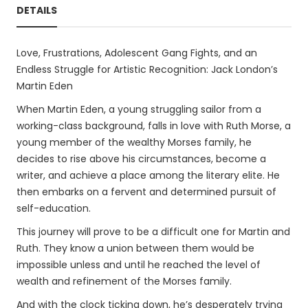
DETAILS
Love, Frustrations, Adolescent Gang Fights, and an
Endless Struggle for Artistic Recognition: Jack London’s
Martin Eden
When Martin Eden, a young struggling sailor from a
working-class background, falls in love with Ruth Morse, a
young member of the wealthy Morses family, he
decides to rise above his circumstances, become a
writer, and achieve a place among the literary elite. He
then embarks on a fervent and determined pursuit of
self-education.
This journey will prove to be a difficult one for Martin and
Ruth. They know a union between them would be
impossible unless and until he reached the level of
wealth and refinement of the Morses family.
And with the clock ticking down, he’s desperately trying