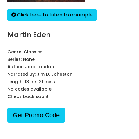
Click here to listen to a sample
Martin Eden
Genre:
Classics
Series:
None
Author:
Jack London
Narrated By:
Jim D. Johnston
Length: 13 hrs 21 mins
No codes available.
Check back soon!
Get Promo Code