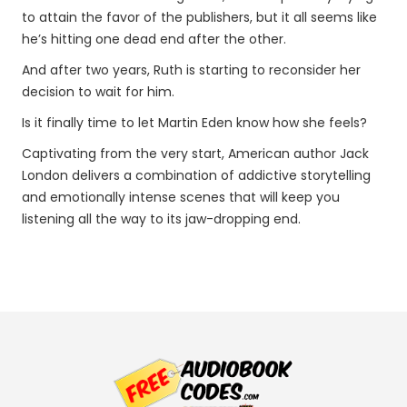
to attain the favor of the publishers, but it all seems like
he’s hitting one dead end after the other.
And after two years, Ruth is starting to reconsider her
decision to wait for him.
Is it finally time to let Martin Eden know how she feels?
Captivating from the very start, American author Jack
London delivers a combination of addictive storytelling
and emotionally intense scenes that will keep you
listening all the way to its jaw-dropping end.