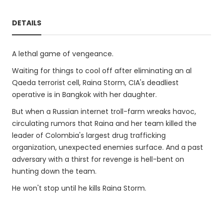
DETAILS
A lethal game of vengeance.
Waiting for things to cool off after eliminating an al
Qaeda terrorist cell, Raina Storm, CIA's deadliest
operative is in Bangkok with her daughter.
But when a Russian internet troll-farm wreaks havoc,
circulating rumors that Raina and her team killed the
leader of Colombia's largest drug trafficking
organization, unexpected enemies surface. And a past
adversary with a thirst for revenge is hell-bent on
hunting down the team.
He won't stop until he kills Raina Storm.