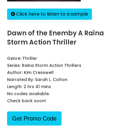
Click here to listen to a sample
Dawn of the Enemby A Raina
Storm Action Thriller
Genre:
Thriller
Series:
Raina Storm Action Thrillers
Author:
Kim Cresswell
Narrated By:
Sarah L. Colton
Length: 2 hrs 41 mins
No codes available.
Check back soon!
Get Promo Code