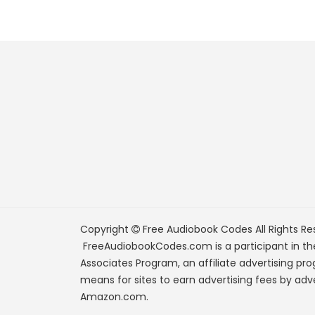
Copyright
Free Audiobook Codes
All Rights Re
FreeAudiobookCodes.com is a participant in t
Associates Program, an affiliate advertising pr
means for sites to earn advertising fees by adve
Amazon.com.