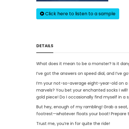
Click here to listen to a sample
DETAILS
What does it mean to be a monster? Is it dang
I’ve got the answers on speed dial, and I’ve g
I’m your not-so-average eight-year-old on a m
marvels? You bet your enchanted socks I will
gold piece! Do I occasionally find myself in a 
But hey, enough of my rambling! Grab a seat, wh
footrest—whatever floats your boat! Prepare to
Trust me, you’re in for quite the ride!