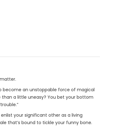
 matter.
e to become an unstoppable force of magical
 than a little uneasy? You bet your bottom
trouble.”
nlist your significant other as a living
ale that’s bound to tickle your funny bone.