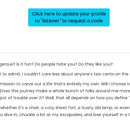
Click here to update your profile
to "listener" to request a code
erous? Is it fun? Do people hate you? Do they like you?
ot to admit, I couldn’t care less about anyone’s two cents on the
ission to carve out a life that’s entirely my own. Will I choos
! Does this journey make a whole bunch of folks around me more
spot of trouble over it? Well, that all depends on how you define “
ether it’s a chair, a cozy sheet fort, a trusty old lamp, or even e
 dive in, chuckle a bit at my escapades, and lose yourself in a t