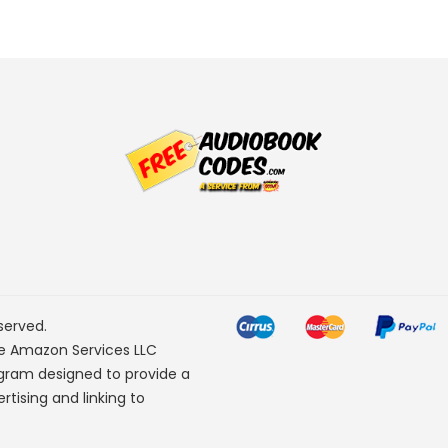
served.
he Amazon Services LLC
ogram designed to provide a
rtising and linking to