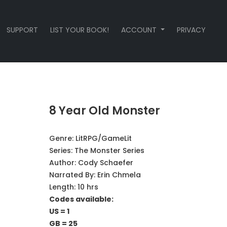
SUPPORT
LIST YOUR BOOK!
ACCOUNT
PRIVACY
8 Year Old Monster
Genre:
LitRPG/GameLit
Series:
The Monster Series
Author:
Cody Schaefer
Narrated By:
Erin Chmela
Length: 10 hrs
Codes available:
US = 1
GB = 25