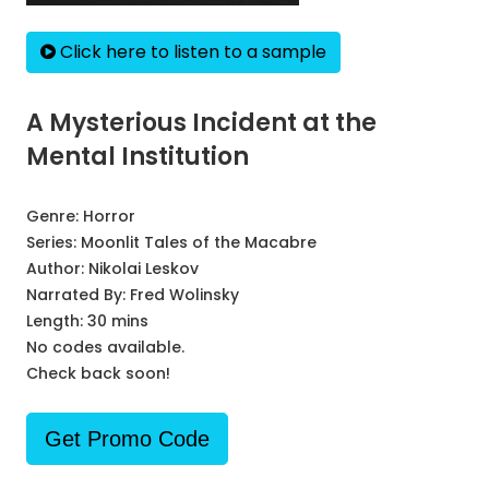
Click here to listen to a sample
A Mysterious Incident at the
Mental Institution
Genre:
Horror
Series:
Moonlit Tales of the Macabre
Author:
Nikolai Leskov
Narrated By:
Fred Wolinsky
Length: 30 mins
No codes available.
Check back soon!
Get Promo Code