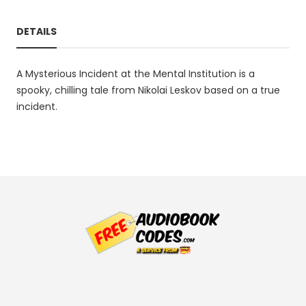
DETAILS
A Mysterious Incident at the Mental Institution is a
spooky, chilling tale from Nikolai Leskov based on a true
incident.