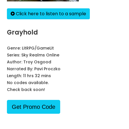
Click here to listen to a sample
Grayhold
Genre:
LitRPG/GameLit
Series:
Sky Realms Online
Author:
Troy Osgood
Narrated By:
Pavi Proczko
Length: 11 hrs 32 mins
No codes available.
Check back soon!
Get Promo Code