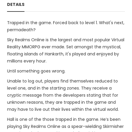
DETAILS
Trapped in the game. Forced back to level 1. What's next,
permadeath?
Sky Realms Online is the largest and most popular Virtual
Reality MMORPG ever made. Set amongst the mystical,
floating islands of Hankarth, it's played and enjoyed by
millions every hour.
Until something goes wrong.
Unable to log out, players find themselves reduced to
level one, and in the starting zones. They receive a
cryptic message from the developers stating that for
unknown reasons, they are trapped in the game and
may have to live out their lives within the virtual world.
Hall is one of the those trapped in the game. He’s been
playing Sky Realms Online as a spear-wielding Skirmisher