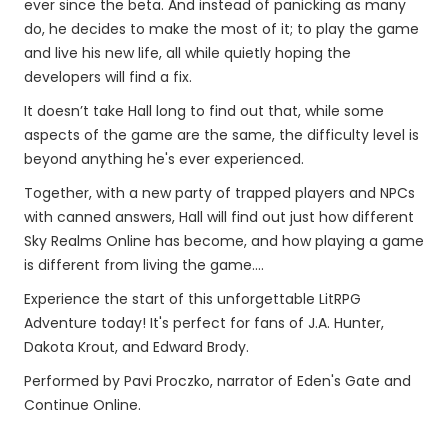
ever since the beta. And instead of panicking as many
do, he decides to make the most of it; to play the game
and live his new life, all while quietly hoping the
developers will find a fix.
It doesn’t take Hall long to find out that, while some
aspects of the game are the same, the difficulty level is
beyond anything he's ever experienced.
Together, with a new party of trapped players and NPCs
with canned answers, Hall will find out just how different
Sky Realms Online has become, and how playing a game
is different from living the game....
Experience the start of this unforgettable LitRPG
Adventure today! It's perfect for fans of J.A. Hunter,
Dakota Krout, and Edward Brody.
Performed by Pavi Proczko, narrator of Eden's Gate and
Continue Online.