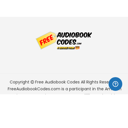
Copyright
Free Audiobook Codes
All Rights Reserved.
FreeAudiobookCodes.com is a participant in the Amazon
Services LLC Associates Program, an affiliate advertising
program designed to provide a means for sites to earn
advertising fees by advertising and linking to Amazon.com.