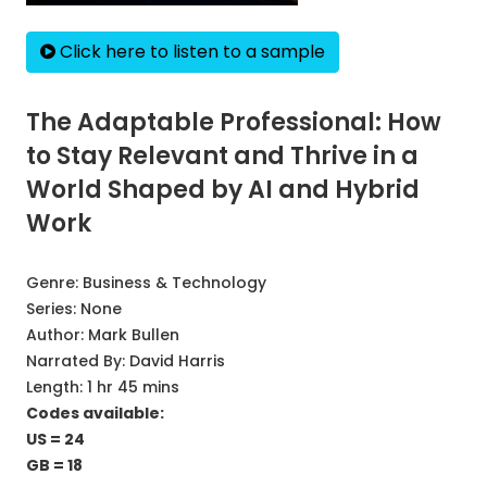
Click here to listen to a sample
The Adaptable Professional: How
to Stay Relevant and Thrive in a
World Shaped by AI and Hybrid
Work
Genre:
Business & Technology
Series:
None
Author:
Mark Bullen
Narrated By:
David Harris
Length: 1 hr 45 mins
Codes available:
US = 24
GB = 18