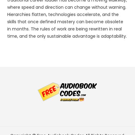
traditional career ladder has become a moving walkway,
where speed and direction can change without warning.
Hierarchies flatten, technologies accelerate, and the
skills that once defined mastery can become obsolete
in months. The rules of work are being rewritten in real
time, and the only sustainable advantage is adaptability.