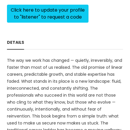
Click here to update your profile
to "listener" to request a code
DETAILS
The way we work has changed — quietly, irreversibly, and
faster than most of us realised. The old promise of linear
careers, predictable growth, and stable expertise has
faded. What stands in its place is a new landscape: fluid,
interconnected, and constantly shifting. The
professionals who succeed in this world are not those
who cling to what they know, but those who evolve —
continuously, intentionally, and without fear of
reinvention. This book begins from a simple truth: what
used to make us secure now makes us stuck. The