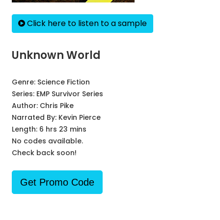
Click here to listen to a sample
Unknown World
Genre:
Science Fiction
Series:
EMP Survivor Series
Author:
Chris Pike
Narrated By:
Kevin Pierce
Length: 6 hrs 23 mins
No codes available.
Check back soon!
Get Promo Code