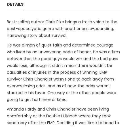
DETAILS
Best-selling author Chris Pike brings a fresh voice to the
post-apocalyptic genre with another pulse-pounding,
harrowing story about survival.
He was a man of quiet faith and determined courage
who lived by an unwavering code of honor. He was a firm
believer that the good guys would win and the bad guys
would lose, although it didn't mean there wouldn't be
casualties or injuries in the process of winning. EMP
survivor Chris Chandler wasn't one to back away from
overwhelming odds, and as of now, the odds weren't
stacked in his favor. One way or the other, people were
going to get hurt here or killed.
Amanda Hardy and Chris Chandler have been living
comfortably at the Double H Ranch where they took
sanctuary after the EMP. Deciding it was time to head to