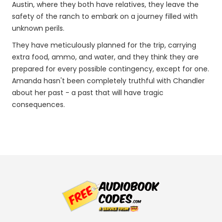
Austin, where they both have relatives, they leave the
safety of the ranch to embark on a journey filled with
unknown perils.
They have meticulously planned for the trip, carrying
extra food, ammo, and water, and they think they are
prepared for every possible contingency, except for one.
Amanda hasn't been completely truthful with Chandler
about her past - a past that will have tragic
consequences.