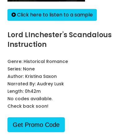
Click here to listen to a sample
Lord LInchester's Scandalous
Instruction
Genre:
Historical Romance
Series:
None
Author:
Kristina Saxon
Narrated By:
Audrey Lusk
Length: 0h42m
No codes available.
Check back soon!
Get Promo Code