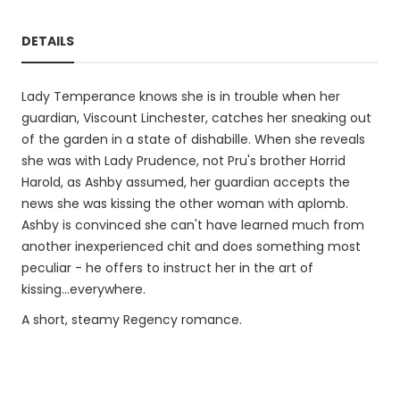
DETAILS
Lady Temperance knows she is in trouble when her
guardian, Viscount Linchester, catches her sneaking out
of the garden in a state of dishabille. When she reveals
she was with Lady Prudence, not Pru's brother Horrid
Harold, as Ashby assumed, her guardian accepts the
news she was kissing the other woman with aplomb.
Ashby is convinced she can't have learned much from
another inexperienced chit and does something most
peculiar - he offers to instruct her in the art of
kissing...everywhere.
A short, steamy Regency romance.