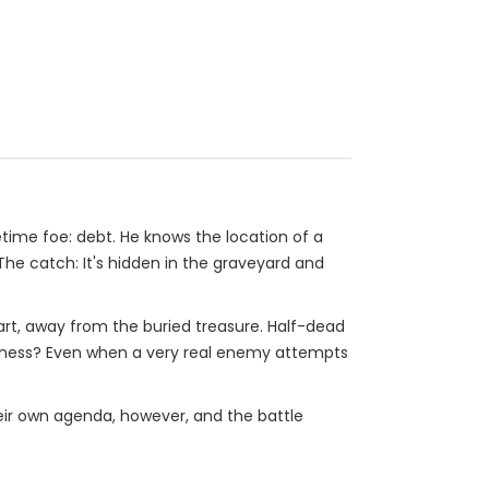
ime foe: debt. He knows the location of a
The catch: It's hidden in the graveyard and
uart, away from the buried treasure. Half-dead
h illness? Even when a very real enemy attempts
their own agenda, however, and the battle