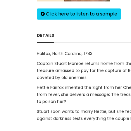
Click here to listen to a sample
DETAILS
Halifax, North Carolina, 1783
Captain Stuart Monroe returns home from the 
treasure amassed to pay for the capture of Be
coveted by old enemies.
Hettie Fairfax inherited the Sight from her Ch
from fever, she delivers a message: The treasu
to poison her?
Stuart soon wants to marry Hettie, but she fea
against darkness tests everything the couple h