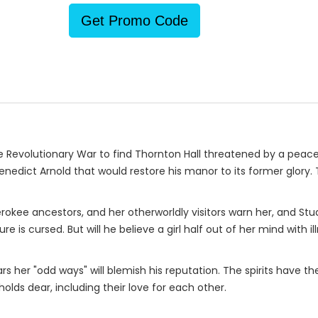
Get Promo Code
Revolutionary War to find Thornton Hall threatened by a peacet
nedict Arnold that would restore his manor to its former glory. 
erokee ancestors, and her otherworldly visitors warn her, and St
re is cursed. But will he believe a girl half out of her mind wit
rs her "odd ways" will blemish his reputation. The spirits have 
olds dear, including their love for each other.