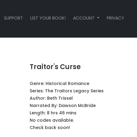
SUPPORT
LIST YOUR BOOK!
ACCOUNT
PRIVACY
Traitor's Curse
Genre:
Historical Romance
Series:
The Traitors Legacy Series
Author:
Beth Trissel
Narrated By:
Dawson McBride
Length: 8 hrs 46 mins
No codes available.
Check back soon!