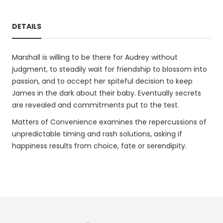
DETAILS
Marshall is willing to be there for Audrey without
judgment, to steadily wait for friendship to blossom into
passion, and to accept her spiteful decision to keep
James in the dark about their baby. Eventually secrets
are revealed and commitments put to the test.
Matters of Convenience examines the repercussions of
unpredictable timing and rash solutions, asking if
happiness results from choice, fate or serendipity.