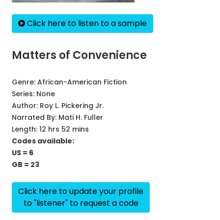
Click here to listen to a sample
Matters of Convenience
Genre:
African-American Fiction
Series:
None
Author:
Roy L. Pickering Jr.
Narrated By:
Mati H. Fuller
Length: 12 hrs 52 mins
Codes available:
US = 6
GB = 23
Click here to update your profile
to "listener" to request a code