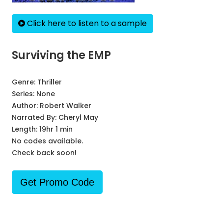
Click here to listen to a sample
Surviving the EMP
Genre:
Thriller
Series:
None
Author:
Robert Walker
Narrated By:
Cheryl May
Length: 19hr 1 min
No codes available.
Check back soon!
Get Promo Code