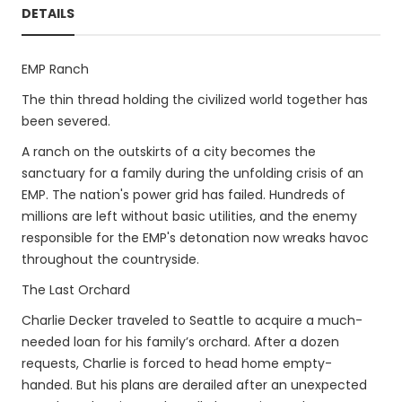
DETAILS
EMP Ranch
The thin thread holding the civilized world together has
been severed.
A ranch on the outskirts of a city becomes the
sanctuary for a family during the unfolding crisis of an
EMP. The nation's power grid has failed. Hundreds of
millions are left without basic utilities, and the enemy
responsible for the EMP's detonation now wreaks havoc
throughout the countryside.
The Last Orchard
Charlie Decker traveled to Seattle to acquire a much-
needed loan for his family’s orchard. After a dozen
requests, Charlie is forced to head home empty-
handed. But his plans are derailed after an unexpected