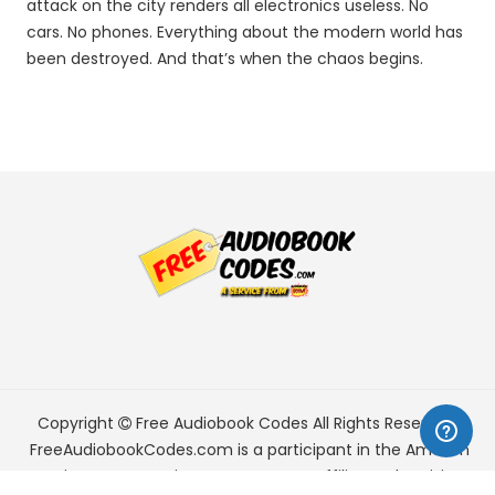
attack on the city renders all electronics useless. No
cars. No phones. Everything about the modern world has
been destroyed. And that’s when the chaos begins.
Copyright
Free Audiobook Codes
All Rights Reserved.
FreeAudiobookCodes.com is a participant in the Amazon
Services LLC Associates Program, an affiliate advertising