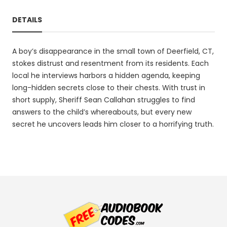
DETAILS
A boy’s disappearance in the small town of Deerfield, CT,
stokes distrust and resentment from its residents. Each
local he interviews harbors a hidden agenda, keeping
long-hidden secrets close to their chests. With trust in
short supply, Sheriff Sean Callahan struggles to find
answers to the child’s whereabouts, but every new
secret he uncovers leads him closer to a horrifying truth.