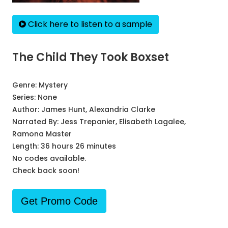
Click here to listen to a sample
The Child They Took Boxset
Genre:
Mystery
Series:
None
Author:
James Hunt, Alexandria Clarke
Narrated By:
Jess Trepanier, Elisabeth Lagalee,
Ramona Master
Length: 36 hours 26 minutes
No codes available.
Check back soon!
Get Promo Code