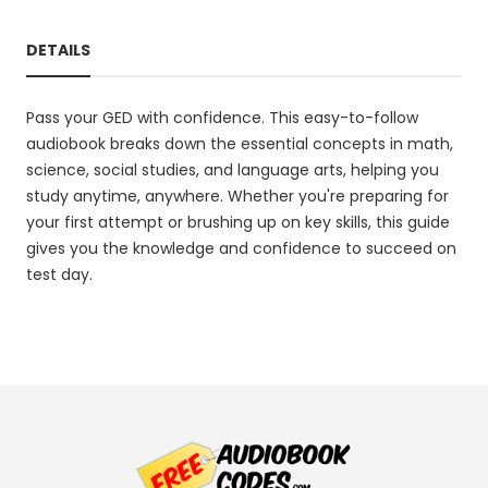
DETAILS
Pass your GED with confidence. This easy-to-follow
audiobook breaks down the essential concepts in math,
science, social studies, and language arts, helping you
study anytime, anywhere. Whether you're preparing for
your first attempt or brushing up on key skills, this guide
gives you the knowledge and confidence to succeed on
test day.