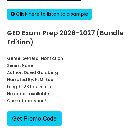
Click here to listen to a sample
GED Exam Prep 2026-2027 (Bundle
Edition)
Genre:
General Nonfiction
Series:
None
Author:
David Goldberg
Narrated By:
K. M. Saul
Length: 28 hrs 15 min
No codes available.
Check back soon!
Get Promo Code