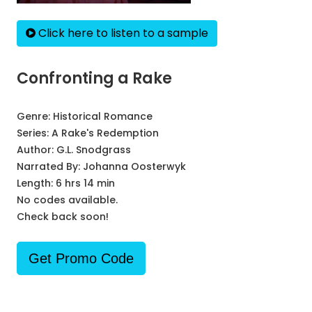
Click here to listen to a sample
Confronting a Rake
Genre:
Historical Romance
Series:
A Rake's Redemption
Author:
G.L. Snodgrass
Narrated By:
Johanna Oosterwyk
Length: 6 hrs 14 min
No codes available.
Check back soon!
Get Promo Code