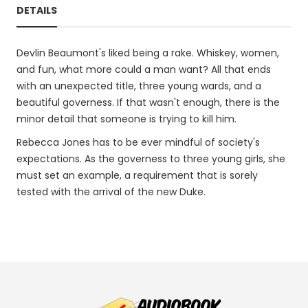
DETAILS
Devlin Beaumont's liked being a rake. Whiskey, women,
and fun, what more could a man want? All that ends
with an unexpected title, three young wards, and a
beautiful governess. If that wasn't enough, there is the
minor detail that someone is trying to kill him.
Rebecca Jones has to be ever mindful of society's
expectations. As the governess to three young girls, she
must set an example, a requirement that is sorely
tested with the arrival of the new Duke.