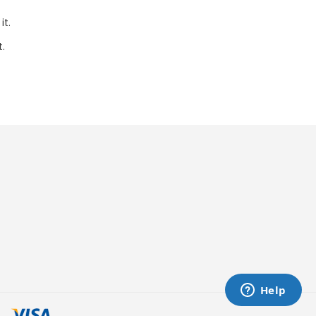
it.
t.