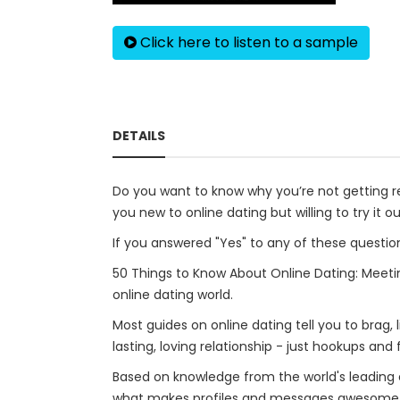
Click here to listen to a sample
DETAILS
Do you want to know why you’re not getting 
you new to online dating but willing to try it o
If you answered "Yes" to any of these question
50 Things to Know About Online Dating: Meetin
online dating world.
Most guides on online dating tell you to brag, 
lasting, loving relationship - just hookups and f
Based on knowledge from the world's leading e
what makes profiles and messages awesome - 