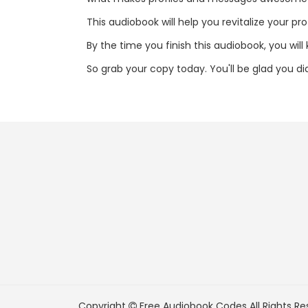
This audiobook will help you revitalize your pr
By the time you finish this audiobook, you wil
So grab your copy today. You'll be glad you di
Copyright
Free Audiobook Codes
All Rights Re