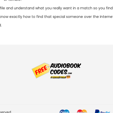
ofile and understand what you really want in a match so you find 
l know exactly how to find that special someone over the Interne
d.
served.