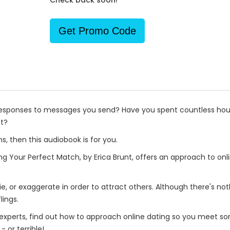
Check back soon!
Get Promo Code
responses to messages you send? Have you spent countless hour
ut?
s, then this audiobook is for you.
g Your Perfect Match, by Erica Brunt, offers an approach to on
lie, or exaggerate in order to attract others. Although there's not
lings.
xperts, find out how to approach online dating so you meet som
or terrible!