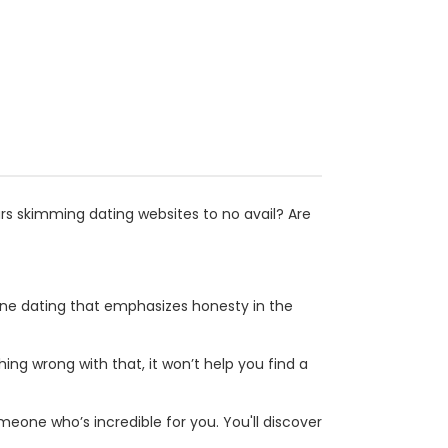
s skimming dating websites to no avail? Are
line dating that emphasizes honesty in the
hing wrong with that, it won’t help you find a
eone who’s incredible for you. You'll discover