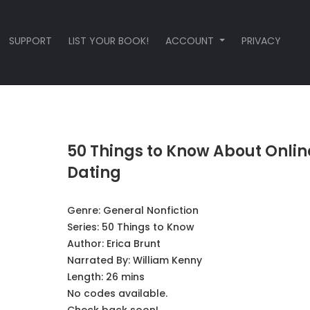
SUPPORT
LIST YOUR BOOK!
ACCOUNT
PRIVACY
50 Things to Know About Onlin
Dating
Genre:
General Nonfiction
Series:
50 Things to Know
Author:
Erica Brunt
Narrated By:
William Kenny
Length: 26 mins
No codes available.