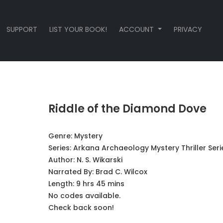
SUPPORT
LIST YOUR BOOK!
ACCOUNT
PRIVACY
Riddle of the Diamond Dove
Genre:
Mystery
Series:
Arkana Archaeology Mystery Thriller Seri
Author:
N. S. Wikarski
Narrated By:
Brad C. Wilcox
Length: 9 hrs 45 mins
No codes available.
Check back soon!