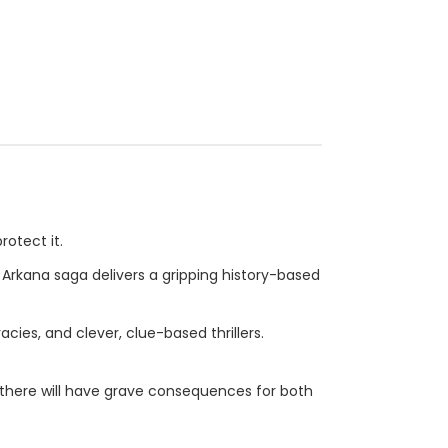
rotect it.
e Arkana saga delivers a gripping history-based
cies, and clever, clue-based thrillers.
r there will have grave consequences for both