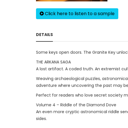
Click here to listen to a sample
DETAILS
Some keys open doors. The Granite Key unlock
THE ARKANA SAGA
A lost artifact. A coded truth. An extremist cult 
Weaving archaeological puzzles, astronomical r
adventure where uncovering the past may be 
Perfect for readers who love secret society mys
Volume 4 – Riddle of the Diamond Dove
An even more cryptic astronomical riddle send
sides.