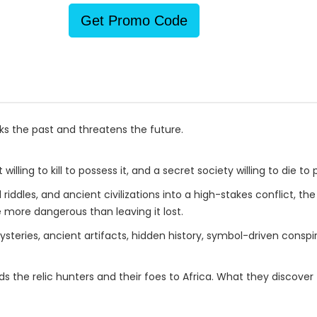
Get Promo Code
s the past and threatens the future.
willing to kill to possess it, and a secret society willing to die to p
iddles, and ancient civilizations into a high-stakes conflict, th
more dangerous than leaving it lost.
teries, ancient artifacts, hidden history, symbol-driven conspira
s the relic hunters and their foes to Africa. What they discove