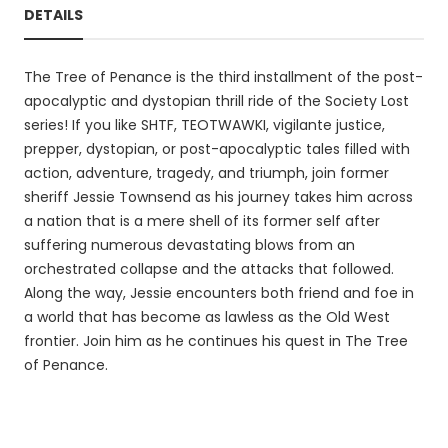
DETAILS
The Tree of Penance is the third installment of the post-
apocalyptic and dystopian thrill ride of the Society Lost
series! If you like SHTF, TEOTWAWKI, vigilante justice,
prepper, dystopian, or post-apocalyptic tales filled with
action, adventure, tragedy, and triumph, join former
sheriff Jessie Townsend as his journey takes him across
a nation that is a mere shell of its former self after
suffering numerous devastating blows from an
orchestrated collapse and the attacks that followed.
Along the way, Jessie encounters both friend and foe in
a world that has become as lawless as the Old West
frontier. Join him as he continues his quest in The Tree
of Penance.