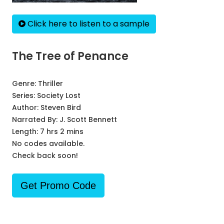
Click here to listen to a sample
The Tree of Penance
Genre:
Thriller
Series:
Society Lost
Author:
Steven Bird
Narrated By:
J. Scott Bennett
Length: 7 hrs 2 mins
No codes available.
Check back soon!
Get Promo Code