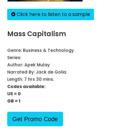
Click here to listen to a sample
Mass Capitalism
Genre:
Business & Technology
Series:
Author:
Apek Mulay
Narrated By:
Jack de Golia
Length: 7 hrs 30 mins.
Codes available:
US = 0
GB = 1
Get Promo Code