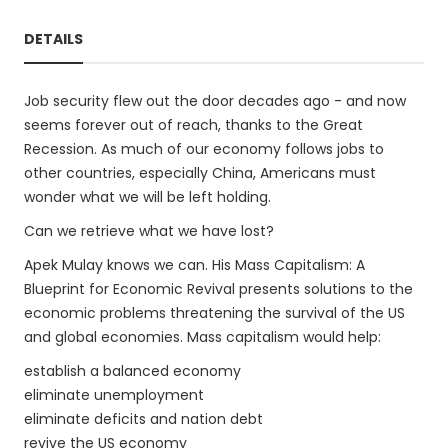
DETAILS
Job security flew out the door decades ago - and now
seems forever out of reach, thanks to the Great
Recession. As much of our economy follows jobs to
other countries, especially China, Americans must
wonder what we will be left holding.
Can we retrieve what we have lost?
Apek Mulay knows we can. His Mass Capitalism: A
Blueprint for Economic Revival presents solutions to the
economic problems threatening the survival of the US
and global economies. Mass capitalism would help:
establish a balanced economy
eliminate unemployment
eliminate deficits and nation debt
revive the US economy