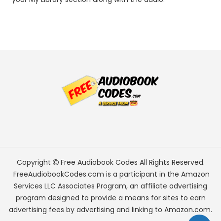
Copyright
Free Audiobook Codes
All Rights Reserved.
FreeAudiobookCodes.com is a participant in the Amazon
Services LLC Associates Program, an affiliate advertising
program designed to provide a means for sites to earn
advertising fees by advertising and linking to Amazon.com.