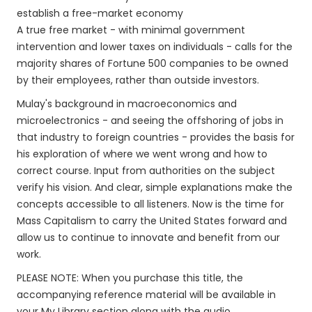
establish a free-market economy
A true free market - with minimal government
intervention and lower taxes on individuals - calls for the
majority shares of Fortune 500 companies to be owned
by their employees, rather than outside investors.
Mulay's background in macroeconomics and
microelectronics - and seeing the offshoring of jobs in
that industry to foreign countries - provides the basis for
his exploration of where we went wrong and how to
correct course. Input from authorities on the subject
verify his vision. And clear, simple explanations make the
concepts accessible to all listeners. Now is the time for
Mass Capitalism to carry the United States forward and
allow us to continue to innovate and benefit from our
work.
PLEASE NOTE: When you purchase this title, the
accompanying reference material will be available in
your My Library section along with the audio.