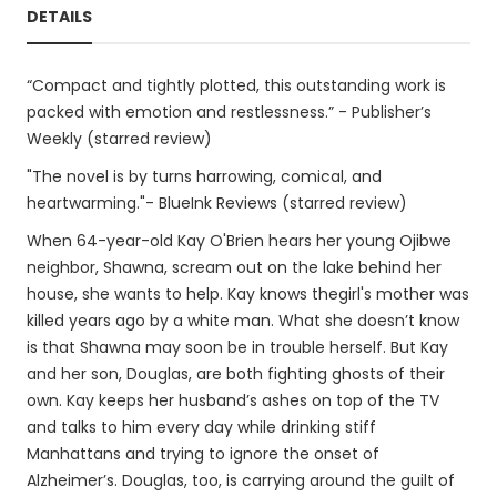
DETAILS
“Compact and tightly plotted, this outstanding work is
packed with emotion and restlessness.” - Publisher’s
Weekly (starred review)
"The novel is by turns harrowing, comical, and
heartwarming."- BlueInk Reviews (starred review)
When 64-year-old Kay O'Brien hears her young Ojibwe
neighbor, Shawna, scream out on the lake behind her
house, she wants to help. Kay knows thegirl's mother was
killed years ago by a white man. What she doesn’t know
is that Shawna may soon be in trouble herself. But Kay
and her son, Douglas, are both fighting ghosts of their
own. Kay keeps her husband’s ashes on top of the TV
and talks to him every day while drinking stiff
Manhattans and trying to ignore the onset of
Alzheimer’s. Douglas, too, is carrying around the guilt of