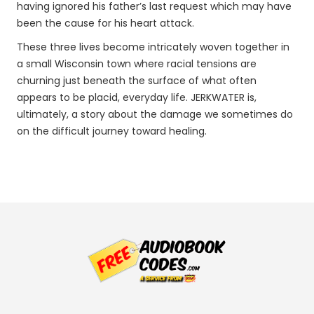
having ignored his father’s last request which may have
been the cause for his heart attack.
These three lives become intricately woven together in
a small Wisconsin town where racial tensions are
churning just beneath the surface of what often
appears to be placid, everyday life. JERKWATER is,
ultimately, a story about the damage we sometimes do
on the difficult journey toward healing.