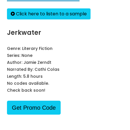
Click here to listen to a sample
Jerkwater
Genre:
Literary Fiction
Series:
None
Author:
Jamie Zerndt
Narrated By:
Cathi Colas
Length: 5.8 hours
No codes available.
Check back soon!
Get Promo Code