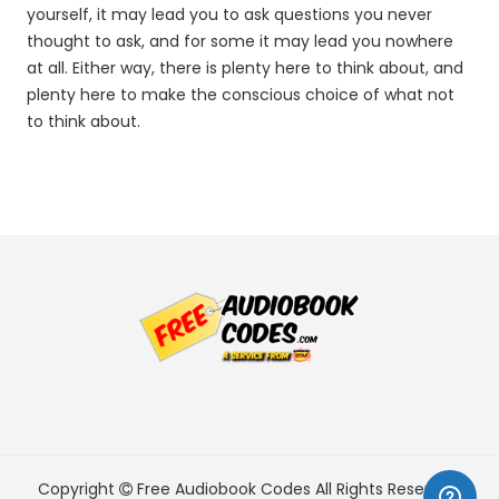
yourself, it may lead you to ask questions you never
thought to ask, and for some it may lead you nowhere
at all. Either way, there is plenty here to think about, and
plenty here to make the conscious choice of what not
to think about.
Copyright
Free Audiobook Codes
All Rights Reserved.