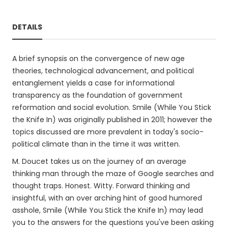
DETAILS
A brief synopsis on the convergence of new age
theories, technological advancement, and political
entanglement yields a case for informational
transparency as the foundation of government
reformation and social evolution. Smile (While You Stick
the Knife In) was originally published in 2011; however the
topics discussed are more prevalent in today's socio-
political climate than in the time it was written.
M. Doucet takes us on the journey of an average
thinking man through the maze of Google searches and
thought traps. Honest. Witty. Forward thinking and
insightful, with an over arching hint of good humored
asshole, Smile (While You Stick the Knife In) may lead
you to the answers for the questions you've been asking