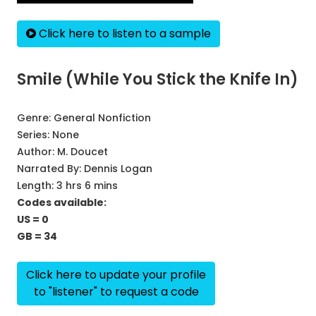
Click here to listen to a sample
Smile (While You Stick the Knife In)
Genre:
General Nonfiction
Series:
None
Author:
M. Doucet
Narrated By:
Dennis Logan
Length: 3 hrs 6 mins
Codes available:
US = 0
GB = 34
Click here to update your profile
to "listener" to request a code