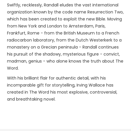
Swiftly, recklessly, Randall eludes the vast international
organization known by the code name Resurrection Two,
which has been created to exploit the new Bible. Moving
from New York and London to Amsterdam, Paris,
Frankfurt, Rome - from the British Museum to a French
radiocarbon laboratory, from the Dutch Westerkerk to a
monastery on a Grecian peninsula - Randall continues
his pursuit of the shadowy, mysterious figure - convict,
madman, genius - who alone knows the truth about The
Word.
With his brilliant flair for authentic detail, with his
incomparable gift for storytelling, Irving Wallace has
created in The Word his most explosive, controversial,
and breathtaking novel.