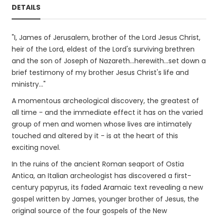
DETAILS
"I, James of Jerusalem, brother of the Lord Jesus Christ,
heir of the Lord, eldest of the Lord's surviving brethren
and the son of Joseph of Nazareth...herewith...set down a
brief testimony of my brother Jesus Christ's life and
ministry..."
A momentous archeological discovery, the greatest of
all time - and the immediate effect it has on the varied
group of men and women whose lives are intimately
touched and altered by it - is at the heart of this
exciting novel.
In the ruins of the ancient Roman seaport of Ostia
Antica, an Italian archeologist has discovered a first-
century papyrus, its faded Aramaic text revealing a new
gospel written by James, younger brother of Jesus, the
original source of the four gospels of the New