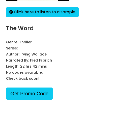
Click here to listen to a sample
The Word
Genre:
Thriller
Series:
Author:
Irving Wallace
Narrated By:
Fred Filbrich
Length: 22 hrs 42 mins
No codes available.
Check back soon!
Get Promo Code