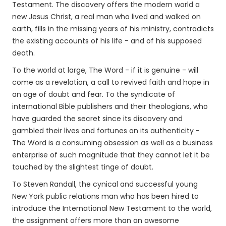
Testament. The discovery offers the modern world a
new Jesus Christ, a real man who lived and walked on
earth, fills in the missing years of his ministry, contradicts
the existing accounts of his life - and of his supposed
death.
To the world at large, The Word - if it is genuine - will
come as a revelation, a call to revived faith and hope in
an age of doubt and fear. To the syndicate of
international Bible publishers and their theologians, who
have guarded the secret since its discovery and
gambled their lives and fortunes on its authenticity -
The Word is a consuming obsession as well as a business
enterprise of such magnitude that they cannot let it be
touched by the slightest tinge of doubt.
To Steven Randall, the cynical and successful young
New York public relations man who has been hired to
introduce the International New Testament to the world,
the assignment offers more than an awesome