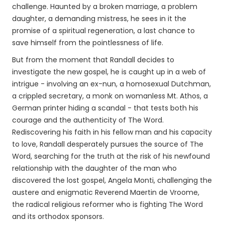
challenge. Haunted by a broken marriage, a problem
daughter, a demanding mistress, he sees in it the
promise of a spiritual regeneration, a last chance to
save himself from the pointlessness of life.
But from the moment that Randall decides to
investigate the new gospel, he is caught up in a web of
intrigue - involving an ex-nun, a homosexual Dutchman,
a crippled secretary, a monk on womanless Mt. Athos, a
German printer hiding a scandal - that tests both his
courage and the authenticity of The Word.
Rediscovering his faith in his fellow man and his capacity
to love, Randall desperately pursues the source of The
Word, searching for the truth at the risk of his newfound
relationship with the daughter of the man who
discovered the lost gospel, Angela Monti, challenging the
austere and enigmatic Reverend Maertin de Vroome,
the radical religious reformer who is fighting The Word
and its orthodox sponsors.