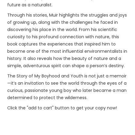
future as a naturalist.
Through his stories, Muir highlights the struggles and joys
of growing up, along with the challenges he faced in
discovering his place in the world. From his scientific
curiosity to his profound connection with nature, this
book captures the experiences that inspired him to
become one of the most influential environmentalists in
history. It also reveals how the beauty of nature and a
simple, adventurous spirit can shape a person’s destiny.
The Story of My Boyhood and Youth is not just a memoir
—it’s an invitation to see the world through the eyes of a
curious, passionate young boy who later became a man
determined to protect the wilderness.
Click the "add to cart" button to get your copy now!