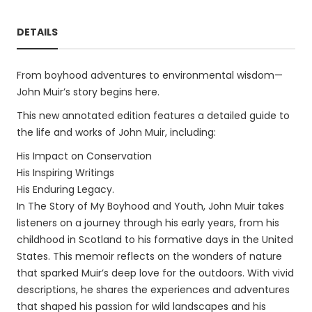
DETAILS
From boyhood adventures to environmental wisdom—
John Muir’s story begins here.
This new annotated edition features a detailed guide to
the life and works of John Muir, including:
His Impact on Conservation
His Inspiring Writings
His Enduring Legacy.
In The Story of My Boyhood and Youth, John Muir takes
listeners on a journey through his early years, from his
childhood in Scotland to his formative days in the United
States. This memoir reflects on the wonders of nature
that sparked Muir’s deep love for the outdoors. With vivid
descriptions, he shares the experiences and adventures
that shaped his passion for wild landscapes and his