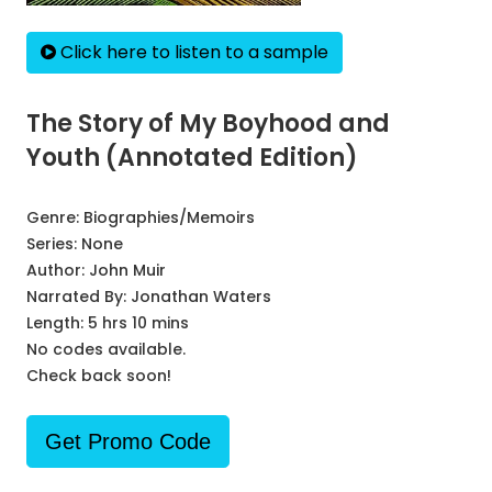
Click here to listen to a sample
The Story of My Boyhood and
Youth (Annotated Edition)
Genre:
Biographies/Memoirs
Series:
None
Author:
John Muir
Narrated By:
Jonathan Waters
Length: 5 hrs 10 mins
No codes available.
Check back soon!
Get Promo Code