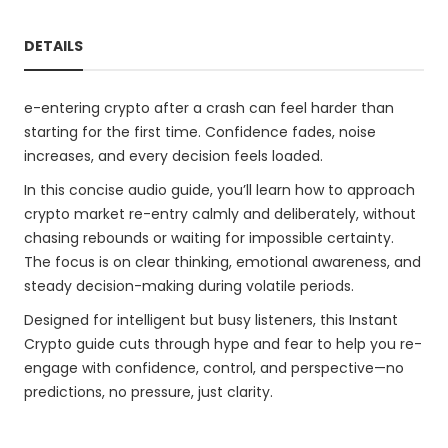
DETAILS
e-entering crypto after a crash can feel harder than
starting for the first time. Confidence fades, noise
increases, and every decision feels loaded.
In this concise audio guide, you’ll learn how to approach
crypto market re-entry calmly and deliberately, without
chasing rebounds or waiting for impossible certainty.
The focus is on clear thinking, emotional awareness, and
steady decision-making during volatile periods.
Designed for intelligent but busy listeners, this Instant
Crypto guide cuts through hype and fear to help you re-
engage with confidence, control, and perspective—no
predictions, no pressure, just clarity.