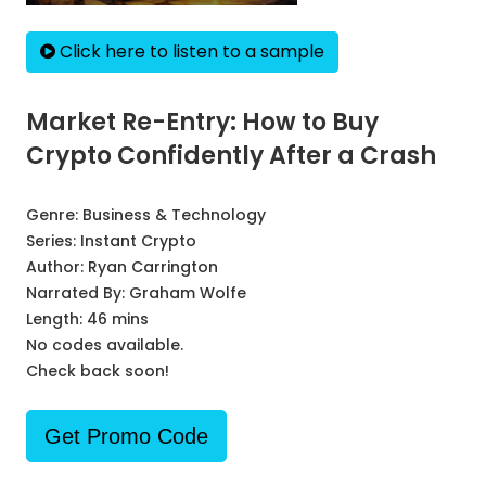
Click here to listen to a sample
Market Re-Entry: How to Buy
Crypto Confidently After a Crash
Genre:
Business & Technology
Series:
Instant Crypto
Author:
Ryan Carrington
Narrated By:
Graham Wolfe
Length: 46 mins
No codes available.
Check back soon!
Get Promo Code