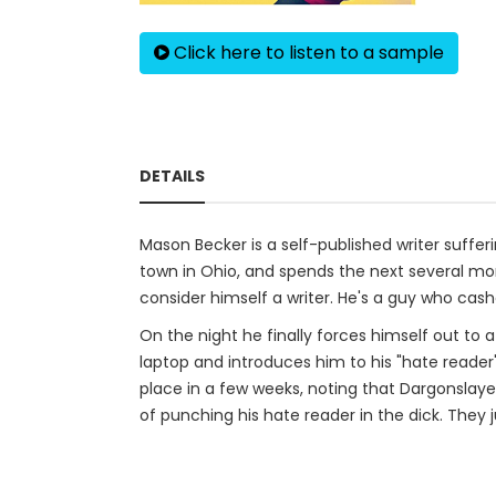
Click here to listen to a sample
DETAILS
Mason Becker is a self-published writer sufferi
town in Ohio, and spends the next several mon
consider himself a writer. He's a guy who cashed
On the night he finally forces himself out to
laptop and introduces him to his "hate reader"
place in a few weeks, noting that Dargonslay
of punching his hate reader in the dick. They