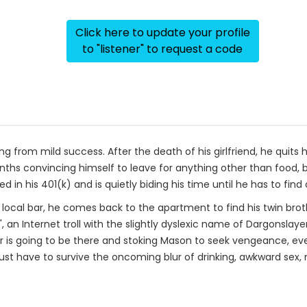
Click here to update your profile
to "listener" to request a code
ng from mild success. After the death of his girlfriend, he quits 
ths convincing himself to leave for anything other than food, be
 in his 401(k) and is quietly biding his time until he has to find
 a local bar, he comes back to the apartment to find his twin br
, an Internet troll with the slightly dyslexic name of Dargonslay
er is going to be there and stoking Mason to seek vengeance, e
 just have to survive the oncoming blur of drinking, awkward sex