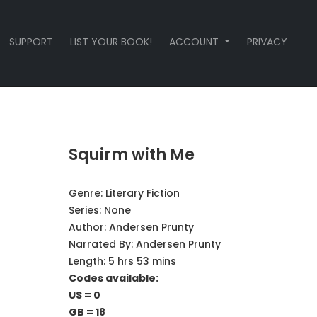
SUPPORT
LIST YOUR BOOK!
ACCOUNT
PRIVACY
Squirm with Me
Genre:
Literary Fiction
Series:
None
Author:
Andersen Prunty
Narrated By:
Andersen Prunty
Length: 5 hrs 53 mins
Codes available:
US = 0
GB = 18