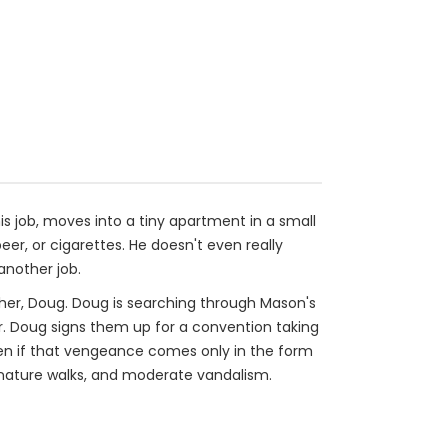
his job, moves into a tiny apartment in a small
er, or cigarettes. He doesn't even really
 another job.
other, Doug. Doug is searching through Mason's
er. Doug signs them up for a convention taking
ven if that vengeance comes only in the form
, nature walks, and moderate vandalism.