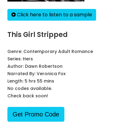
Click here to listen to a sample
This Girl Stripped
Genre:
Contemporary Adult Romance
Series:
Hers
Author:
Dawn Robertson
Narrated By:
Veronica Fox
Length: 5 hrs 55 mins
No codes available.
Check back soon!
Get Promo Code