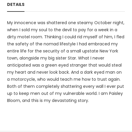
DETAILS
My innocence was shattered one steamy October night,
when I sold my soul to the devil to pay for a week in a
dirty motel room. Thinking I could rid myself of him, I fled
the safety of the nomad lifestyle I had embraced my
entire life for the security of a small upstate New York
town, alongside my big sister Star. What I never
anticipated was a green eyed stranger that would steal
my heart and never look back. And a dark eyed man on
a motorcycle, who would teach me how to trust again.
Both of them completely shattering every wall I ever put
up to keep men out of my vulnerable world. I am Paisley
Bloom, and this is my devastating story.