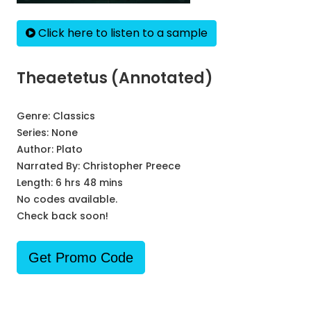
Click here to listen to a sample
Theaetetus (Annotated)
Genre:
Classics
Series:
None
Author:
Plato
Narrated By:
Christopher Preece
Length: 6 hrs 48 mins
No codes available.
Check back soon!
Get Promo Code