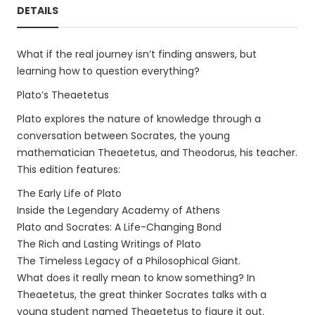
DETAILS
What if the real journey isn’t finding answers, but
learning how to question everything?
Plato’s Theaetetus
Plato explores the nature of knowledge through a
conversation between Socrates, the young
mathematician Theaetetus, and Theodorus, his teacher.
This edition features:
The Early Life of Plato
Inside the Legendary Academy of Athens
Plato and Socrates: A Life-Changing Bond
The Rich and Lasting Writings of Plato
The Timeless Legacy of a Philosophical Giant.
What does it really mean to know something? In
Theaetetus, the great thinker Socrates talks with a
young student named Theaetetus to figure it out.