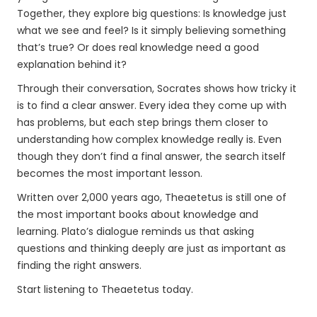
Together, they explore big questions: Is knowledge just
what we see and feel? Is it simply believing something
that’s true? Or does real knowledge need a good
explanation behind it?
Through their conversation, Socrates shows how tricky it
is to find a clear answer. Every idea they come up with
has problems, but each step brings them closer to
understanding how complex knowledge really is. Even
though they don’t find a final answer, the search itself
becomes the most important lesson.
Written over 2,000 years ago, Theaetetus is still one of
the most important books about knowledge and
learning. Plato’s dialogue reminds us that asking
questions and thinking deeply are just as important as
finding the right answers.
Start listening to Theaetetus today.