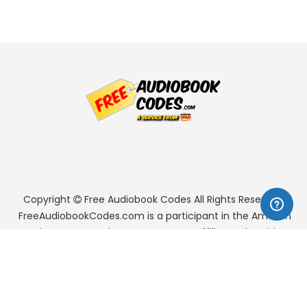
Copyright
Free Audiobook Codes
All Rights Reserved.
FreeAudiobookCodes.com is a participant in the Amazon
Services LLC Associates Program, an affiliate advertising
program designed to provide a means for sites to earn
advertising fees by advertising and linking to Amazon.com.